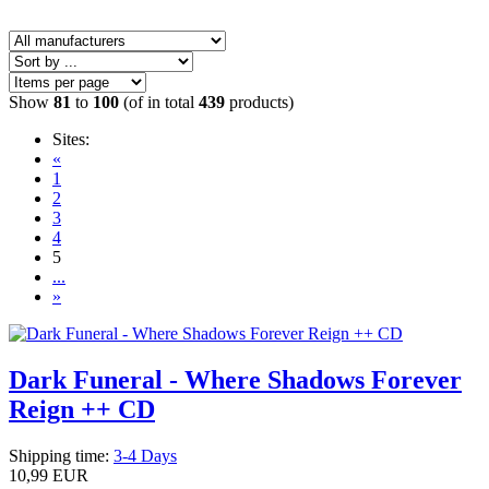
Show
81
to
100
(of in total
439
products)
Sites:
«
1
2
3
4
5
...
»
Dark Funeral - Where Shadows Forever
Reign ++ CD
Shipping time:
3-4 Days
10,99 EUR