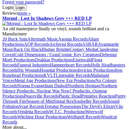
Forgot your password?
Login
Login
Reviews
more
»
Morgul - Lost In Shadows Grey +++ RED LP
An old masterpiece finally on vinyl, sounds brilliant and ca
Manufacturer
20 Buck Spin
Aftermath Music
Agonia Records
Altare
Productions
AOP Records
Archivist Records
ASRAR
Avantgarde
Music
Back On Black
Blutige Brigitte
Century Media
Clandestine
Coven
Cold Dimensions / Grau
Cosmic Key Creations
Debemur
Morti Productions
Drakkar Productions
Eisenwald
Floga
Records
Funeral Industries
Hammerheart Records
Hells Headbangers
Records
His Wounds
Hospital Productions
Invictus Productions
Iron
Bonehead Productions
KVLT
Listenable Records
Malignant
Voices
Metal Age Productions
New Era Productions
No Colours
Records
Norma Evangelium Diaboli
Northern Heritage
Northern
Silence Productio..
Nuclear War Now! Productio..
Osmose
Productions
Peaceville Records
Plastic Head
Primitive Reaction
Purity
Through Fire
Season of Mist
Signal Rex
Soulseller Records
Sound
Pollution
Svart Records
Terratur Possessions
The Devil's Elixirs
Ván
Records
Vendetta Records
W.T.C. Productions
Werewolf
Records
Witching Hour Productions
Wolfspell Records
Woodcut
Records
More about...