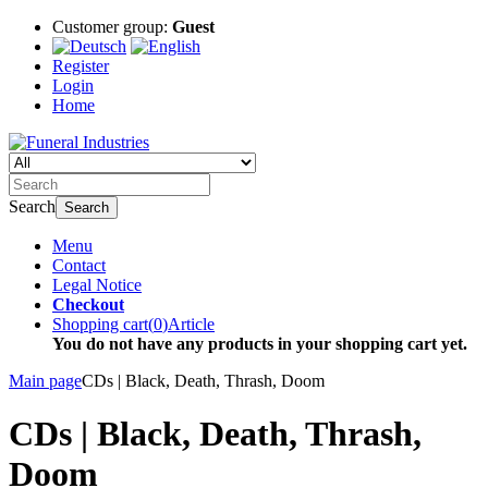
Customer group:
Guest
Register
Login
Home
Search
Search
Menu
Contact
Legal Notice
Checkout
Shopping cart
(
0
)
Article
You do not have any products in your shopping cart yet.
Main page
CDs | Black, Death, Thrash, Doom
CDs | Black, Death, Thrash,
Doom