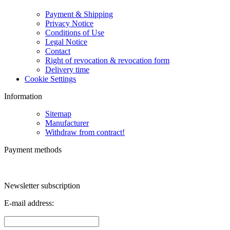
Payment & Shipping
Privacy Notice
Conditions of Use
Legal Notice
Contact
Right of revocation & revocation form
Delivery time
Cookie Settings
Information
Sitemap
Manufacturer
Withdraw from contract!
Payment methods
Newsletter subscription
E-mail address: