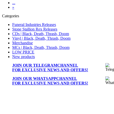
...
»
Categories
Funeral Industries Releases
Stone Stallion Rex Releases
CDs | Black, Death, Thrash, Doom
Vinyl | Black, Death, Thrash, Doom
Merchandise
MCs | Black, Death, Thrash, Doom
LOW PRICE
New products
JOIN OUR
TELEGRAMCHANNEL
FOR EXCLUSIVE NEWS AND OFFERS!
JOIN OUR
WHATSAPPCHANNEL
FOR EXCLUSIVE NEWS AND OFFERS!