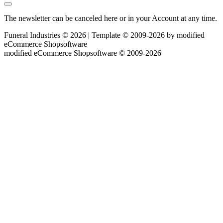
The newsletter can be canceled here or in your Account at any time.
Funeral Industries © 2026 | Template © 2009-2026 by
mod
ified
eCommerce Shopsoftware
mod
ified eCommerce Shopsoftware © 2009-2026