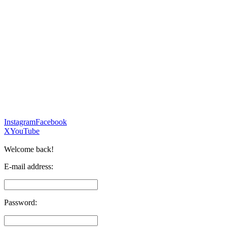
Instagram
Facebook
X
YouTube
Welcome back!
E-mail address:
Password: