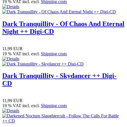
19 % VAT incl. excl.
Shipping costs
Dark Tranquillity - Of Chaos And Eternal
Night ++ Digi-CD
11,99 EUR
19 % VAT incl. excl.
Shipping costs
Dark Tranquillity - Skydancer ++ Digi-
CD
11,99 EUR
19 % VAT incl. excl.
Shipping costs