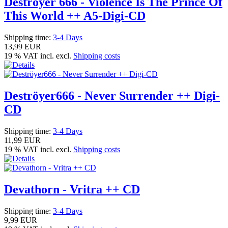
Deströyer 666 - Violence Is The Prince Of
This World ++ A5-Digi-CD
Shipping time:
3-4 Days
13,99 EUR
19 % VAT incl. excl.
Shipping costs
Deströyer666 - Never Surrender ++ Digi-
CD
Shipping time:
3-4 Days
11,99 EUR
19 % VAT incl. excl.
Shipping costs
Devathorn - Vritra ++ CD
Shipping time:
3-4 Days
9,99 EUR