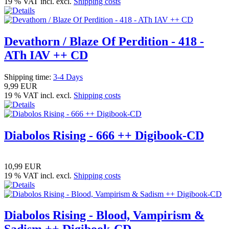
19 % VAT incl. excl.
Shipping costs
Devathorn / Blaze Of Perdition - 418 -
ATh IAV ++ CD
Shipping time:
3-4 Days
9,99 EUR
19 % VAT incl. excl.
Shipping costs
Diabolos Rising - 666 ++ Digibook-CD
10,99 EUR
19 % VAT incl. excl.
Shipping costs
Diabolos Rising - Blood, Vampirism &