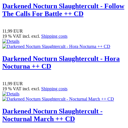
Darkened Nocturn Slaughtercult - Follow
The Calls For Battle ++ CD
11,99 EUR
19 % VAT incl. excl.
Shipping costs
Darkened Nocturn Slaughtercult - Hora
Nocturna ++ CD
11,99 EUR
19 % VAT incl. excl.
Shipping costs
Darkened Nocturn Slaughtercult -
Nocturnal March ++ CD