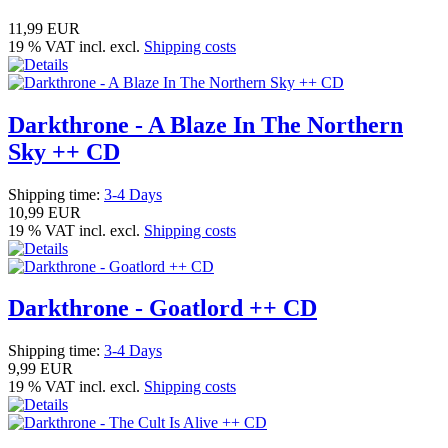
11,99 EUR
19 % VAT incl. excl.
Shipping costs
Darkthrone - A Blaze In The Northern
Sky ++ CD
Shipping time:
3-4 Days
10,99 EUR
19 % VAT incl. excl.
Shipping costs
Darkthrone - Goatlord ++ CD
Shipping time:
3-4 Days
9,99 EUR
19 % VAT incl. excl.
Shipping costs