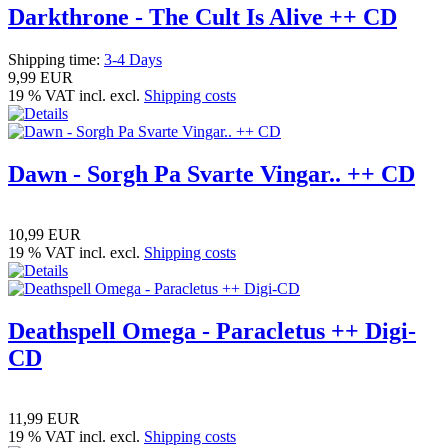
Darkthrone - The Cult Is Alive ++ CD
Shipping time:
3-4 Days
9,99 EUR
19 % VAT incl. excl.
Shipping costs
Dawn - Sorgh Pa Svarte Vingar.. ++ CD
10,99 EUR
19 % VAT incl. excl.
Shipping costs
Deathspell Omega - Paracletus ++ Digi-
CD
11,99 EUR
19 % VAT incl. excl.
Shipping costs