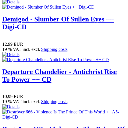
Demigod - Slumber Of Sullen Eyes ++
Digi-CD
12,99 EUR
19 % VAT incl. excl.
Shipping costs
Departure Chandelier - Antichrist Rise
To Power ++ CD
10,99 EUR
19 % VAT incl. excl.
Shipping costs