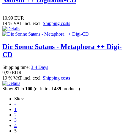
Sadism ++ Digibook-CD
10,99 EUR
19 % VAT incl. excl.
Shipping costs
Die Sonne Satans - Metaphora ++ Digi-
CD
Shipping time:
3-4 Days
9,99 EUR
19 % VAT incl. excl.
Shipping costs
Show
81
to
100
(of in total
439
products)
Sites:
«
1
2
3
4
5