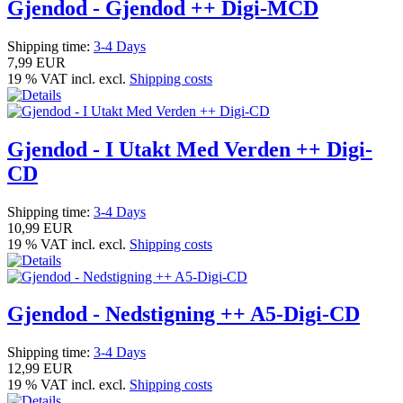
Gjendod - Gjendod ++ Digi-MCD
Shipping time:
3-4 Days
7,99 EUR
19 % VAT incl. excl.
Shipping costs
Gjendod - I Utakt Med Verden ++ Digi-
CD
Shipping time:
3-4 Days
10,99 EUR
19 % VAT incl. excl.
Shipping costs
Gjendod - Nedstigning ++ A5-Digi-CD
Shipping time:
3-4 Days
12,99 EUR
19 % VAT incl. excl.
Shipping costs