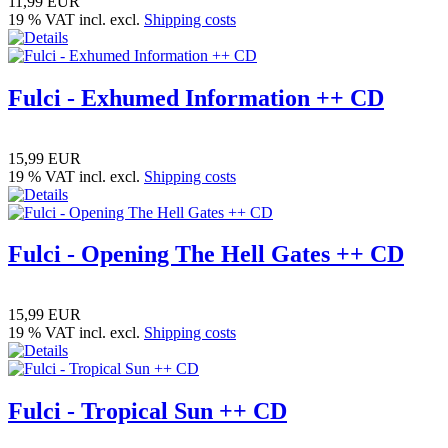
11,99 EUR
19 % VAT incl. excl.
Shipping costs
Fulci - Exhumed Information ++ CD
15,99 EUR
19 % VAT incl. excl.
Shipping costs
Fulci - Opening The Hell Gates ++ CD
15,99 EUR
19 % VAT incl. excl.
Shipping costs
Fulci - Tropical Sun ++ CD