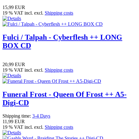
15,99 EUR
19 % VAT incl. excl.
Shipping costs
Fulci / Talpah - Cyberflesh ++ LONG
BOX CD
20,99 EUR
19 % VAT incl. excl.
Shipping costs
Funeral Frost - Queen Of Frost ++ A5-
Digi-CD
Shipping time:
3-4 Days
11,99 EUR
19 % VAT incl. excl.
Shipping costs