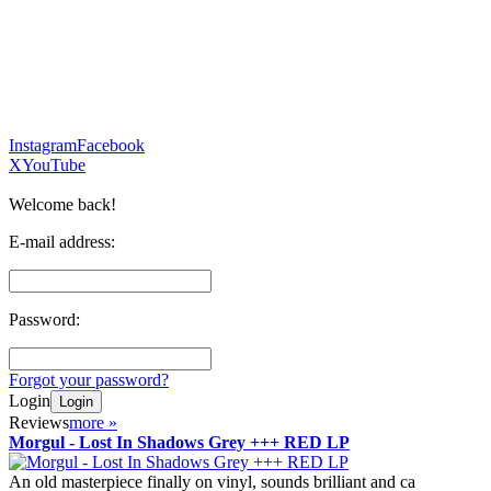
Instagram
Facebook
X
YouTube
Welcome back!
E-mail address:
Password:
Forgot your password?
Login
Login
Reviews
more
»
Morgul - Lost In Shadows Grey +++ RED LP
An old masterpiece finally on vinyl, sounds brilliant and ca