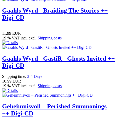
Gaahls Wyrd - Braiding The Stories ++
Digi-CD
11,99 EUR
19 % VAT incl. excl.
Shipping costs
Gaahls Wyrd - GastiR - Ghosts Invited ++
Digi-CD
Shipping time:
3-4 Days
10,99 EUR
19 % VAT incl. excl.
Shipping costs
Geheimnisvoll – Perished Summonings
++ Digi-CD