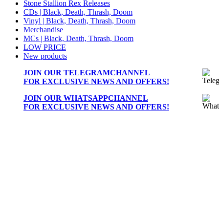
Stone Stallion Rex Releases
CDs | Black, Death, Thrash, Doom
Vinyl | Black, Death, Thrash, Doom
Merchandise
MCs | Black, Death, Thrash, Doom
LOW PRICE
New products
JOIN OUR
TELEGRAMCHANNEL
FOR EXCLUSIVE NEWS AND OFFERS!
JOIN OUR
WHATSAPPCHANNEL
FOR EXCLUSIVE NEWS AND OFFERS!