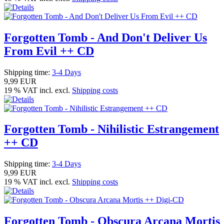
Forgotten Tomb - And Don't Deliver Us
From Evil ++ CD
Shipping time:
3-4 Days
9,99 EUR
19 % VAT incl. excl.
Shipping costs
Forgotten Tomb - Nihilistic Estrangement
++ CD
Shipping time:
3-4 Days
9,99 EUR
19 % VAT incl. excl.
Shipping costs
Forgotten Tomb - Obscura Arcana Mortis