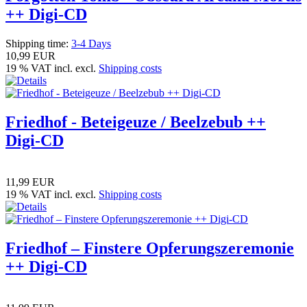
++ Digi-CD
Shipping time:
3-4 Days
10,99 EUR
19 % VAT incl. excl.
Shipping costs
Friedhof - Beteigeuze / Beelzebub ++
Digi-CD
11,99 EUR
19 % VAT incl. excl.
Shipping costs
Friedhof – Finstere Opferungszeremonie
++ Digi-CD