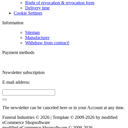
Right of revocation & revocation form
Delivery time
Cookie Settings
Information
Sitemap
Manufacturer
Withdraw from contract!
Payment methods
Newsletter subscription
E-mail address:
The newsletter can be canceled here or in your Account at any time.
Funeral Industries © 2026 | Template © 2009-2026 by
mod
ified
eCommerce Shopsoftware
mod
ified eCommerce Shopsoftware © 2009-2026