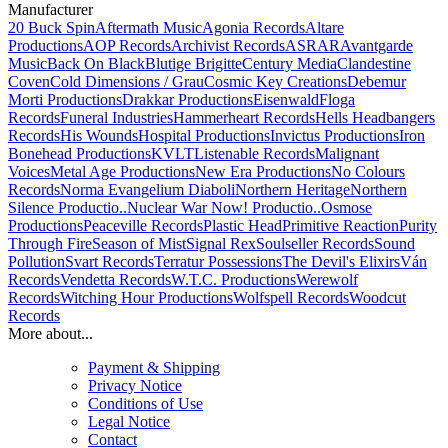
Manufacturer
20 Buck Spin
Aftermath Music
Agonia Records
Altare
Productions
AOP Records
Archivist Records
ASRAR
Avantgarde
Music
Back On Black
Blutige Brigitte
Century Media
Clandestine
Coven
Cold Dimensions / Grau
Cosmic Key Creations
Debemur
Morti Productions
Drakkar Productions
Eisenwald
Floga
Records
Funeral Industries
Hammerheart Records
Hells Headbangers
Records
His Wounds
Hospital Productions
Invictus Productions
Iron
Bonehead Productions
KVLT
Listenable Records
Malignant
Voices
Metal Age Productions
New Era Productions
No Colours
Records
Norma Evangelium Diaboli
Northern Heritage
Northern
Silence Productio..
Nuclear War Now! Productio..
Osmose
Productions
Peaceville Records
Plastic Head
Primitive Reaction
Purity
Through Fire
Season of Mist
Signal Rex
Soulseller Records
Sound
Pollution
Svart Records
Terratur Possessions
The Devil's Elixirs
Ván
Records
Vendetta Records
W.T.C. Productions
Werewolf
Records
Witching Hour Productions
Wolfspell Records
Woodcut
Records
More about...
Payment & Shipping
Privacy Notice
Conditions of Use
Legal Notice
Contact