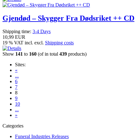
Gjendød – Skygger Fra Dødsriket ++ CD
Shipping time:
3-4 Days
10,99 EUR
19 % VAT incl. excl.
Shipping costs
Show
141
to
160
(of in total
439
products)
Sites:
«
...
6
7
8
9
10
...
»
Categories
Funeral Industries Releases