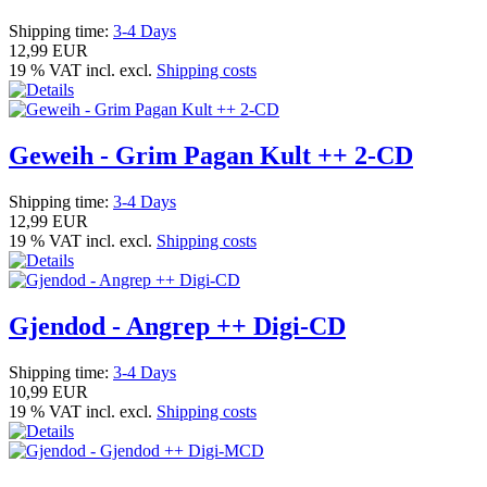
Shipping time:
3-4 Days
12,99 EUR
19 % VAT incl. excl.
Shipping costs
Geweih - Grim Pagan Kult ++ 2-CD
Shipping time:
3-4 Days
12,99 EUR
19 % VAT incl. excl.
Shipping costs
Gjendod - Angrep ++ Digi-CD
Shipping time:
3-4 Days
10,99 EUR
19 % VAT incl. excl.
Shipping costs