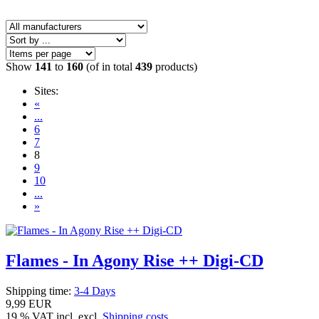
Show
141
to
160
(of in total
439
products)
Sites:
«
...
6
7
8
9
10
...
»
Flames - In Agony Rise ++ Digi-CD
Shipping time:
3-4 Days
9,99 EUR
19 % VAT incl. excl.
Shipping costs