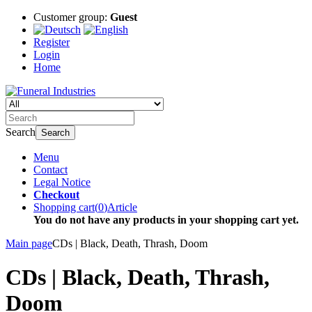
Customer group:
Guest
Register
Login
Home
Search
Search
Menu
Contact
Legal Notice
Checkout
Shopping cart
(
0
)
Article
You do not have any products in your shopping cart yet.
Main page
CDs | Black, Death, Thrash, Doom
CDs | Black, Death, Thrash,
Doom