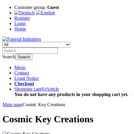
Customer group:
Guest
Register
Login
Home
Search
Search
Menu
Contact
Legal Notice
Checkout
Shopping cart
(
0
)
Article
You do not have any products in your shopping cart yet.
Main page
Cosmic Key Creations
Cosmic Key Creations