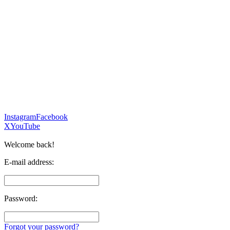
Instagram
Facebook
X
YouTube
Welcome back!
E-mail address:
Password:
Forgot your password?