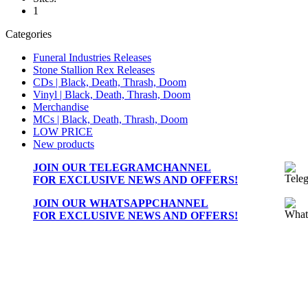
1
Categories
Funeral Industries Releases
Stone Stallion Rex Releases
CDs | Black, Death, Thrash, Doom
Vinyl | Black, Death, Thrash, Doom
Merchandise
MCs | Black, Death, Thrash, Doom
LOW PRICE
New products
JOIN OUR
TELEGRAMCHANNEL
FOR EXCLUSIVE NEWS AND OFFERS!
JOIN OUR
WHATSAPPCHANNEL
FOR EXCLUSIVE NEWS AND OFFERS!