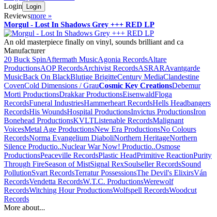
Login
Login
Reviews
more
»
Morgul - Lost In Shadows Grey +++ RED LP
An old masterpiece finally on vinyl, sounds brilliant and ca
Manufacturer
20 Buck Spin
Aftermath Music
Agonia Records
Altare
Productions
AOP Records
Archivist Records
ASRAR
Avantgarde
Music
Back On Black
Blutige Brigitte
Century Media
Clandestine
Coven
Cold Dimensions / Grau
Cosmic Key Creations
Debemur
Morti Productions
Drakkar Productions
Eisenwald
Floga
Records
Funeral Industries
Hammerheart Records
Hells Headbangers
Records
His Wounds
Hospital Productions
Invictus Productions
Iron
Bonehead Productions
KVLT
Listenable Records
Malignant
Voices
Metal Age Productions
New Era Productions
No Colours
Records
Norma Evangelium Diaboli
Northern Heritage
Northern
Silence Productio..
Nuclear War Now! Productio..
Osmose
Productions
Peaceville Records
Plastic Head
Primitive Reaction
Purity
Through Fire
Season of Mist
Signal Rex
Soulseller Records
Sound
Pollution
Svart Records
Terratur Possessions
The Devil's Elixirs
Ván
Records
Vendetta Records
W.T.C. Productions
Werewolf
Records
Witching Hour Productions
Wolfspell Records
Woodcut
Records
More about...