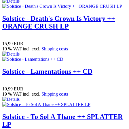
Solstice - Death's Crown Is Victory ++
ORANGE CRUSH LP
15,99 EUR
19 % VAT incl. excl.
Shipping costs
Solstice - Lamentations ++ CD
10,99 EUR
19 % VAT incl. excl.
Shipping costs
Solstice - To Sol A Thane ++ SPLATTER
LP