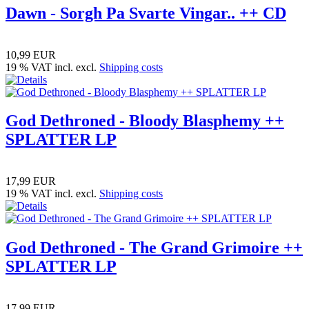
Dawn - Sorgh Pa Svarte Vingar.. ++ CD
10,99 EUR
19 % VAT incl. excl.
Shipping costs
God Dethroned - Bloody Blasphemy ++
SPLATTER LP
17,99 EUR
19 % VAT incl. excl.
Shipping costs
God Dethroned - The Grand Grimoire ++
SPLATTER LP
17,99 EUR