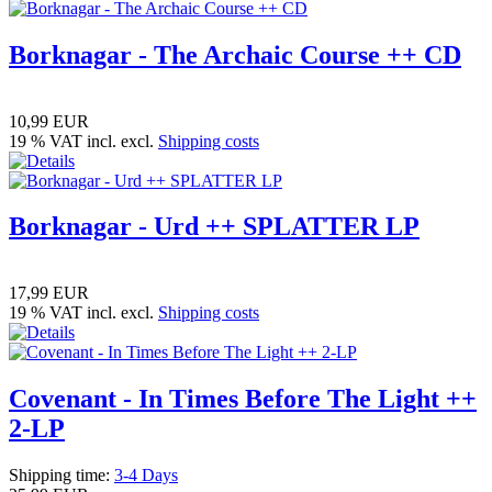
Borknagar - The Archaic Course ++ CD
10,99 EUR
19 % VAT incl. excl.
Shipping costs
Borknagar - Urd ++ SPLATTER LP
17,99 EUR
19 % VAT incl. excl.
Shipping costs
Covenant - In Times Before The Light ++
2-LP
Shipping time:
3-4 Days