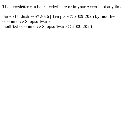
The newsletter can be canceled here or in your Account at any time.
Funeral Industries © 2026 | Template © 2009-2026 by
mod
ified
eCommerce Shopsoftware
mod
ified eCommerce Shopsoftware © 2009-2026