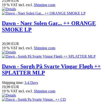
25,99 EUR
19 % VAT incl. excl.
Shipping costs
Dawn - Naer Solen Gar... ++ ORANGE
SMOKE LP
20,99 EUR
19 % VAT incl. excl.
Shipping costs
Dawn - Sorgh På Svarte Vingar Fløgh ++
SPLATTER MLP
Shipping time:
3-4 Days
19,99 EUR
19 % VAT incl. excl.
Shipping costs