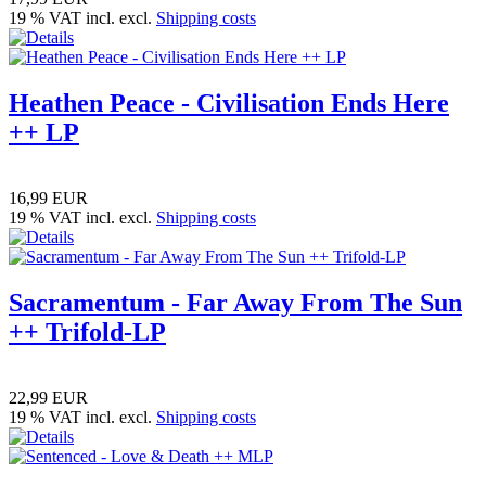
19 % VAT incl. excl.
Shipping costs
Heathen Peace - Civilisation Ends Here
++ LP
16,99 EUR
19 % VAT incl. excl.
Shipping costs
Sacramentum - Far Away From The Sun
++ Trifold-LP
22,99 EUR
19 % VAT incl. excl.
Shipping costs