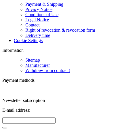
Payment & Shipping
Privacy Notice
Conditions of Use
Legal Notice
Contact
Right of revocation & revocation form
Delivery time
Cookie Settings
Information
Sitemap
Manufacturer
Withdraw from contract!
Payment methods
Newsletter subscription
E-mail address: