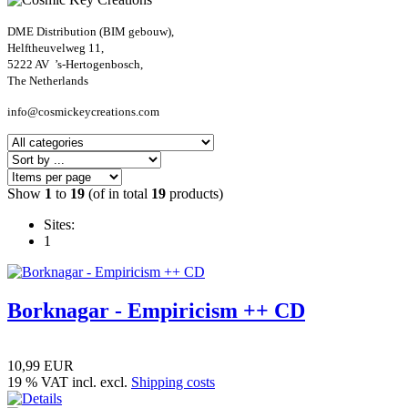
DME Distribution (BIM gebouw),
Helftheuvelweg 11,
5222 AV ’s-Hertogenbosch,
The Netherlands
info@cosmickeycreations.com
Show
1
to
19
(of in total
19
products)
Sites:
1
Borknagar - Empiricism ++ CD
10,99 EUR
19 % VAT incl. excl.
Shipping costs