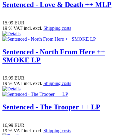
Sentenced - Love & Death ++ MLP
15,99 EUR
19 % VAT incl. excl.
Shipping costs
Sentenced - North From Here ++
SMOKE LP
19,99 EUR
19 % VAT incl. excl.
Shipping costs
Sentenced - The Trooper ++ LP
16,99 EUR
19 % VAT incl. excl.
Shipping costs