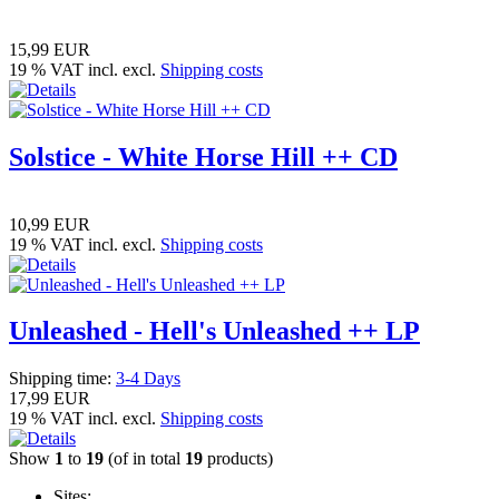
15,99 EUR
19 % VAT incl. excl.
Shipping costs
Solstice - White Horse Hill ++ CD
10,99 EUR
19 % VAT incl. excl.
Shipping costs
Unleashed - Hell's Unleashed ++ LP
Shipping time:
3-4 Days
17,99 EUR
19 % VAT incl. excl.
Shipping costs
Show
1
to
19
(of in total
19
products)
Sites: