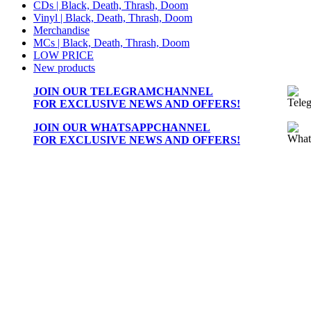
CDs | Black, Death, Thrash, Doom
Vinyl | Black, Death, Thrash, Doom
Merchandise
MCs | Black, Death, Thrash, Doom
LOW PRICE
New products
JOIN OUR
TELEGRAMCHANNEL
FOR EXCLUSIVE NEWS AND OFFERS!
JOIN OUR
WHATSAPPCHANNEL
FOR EXCLUSIVE NEWS AND OFFERS!