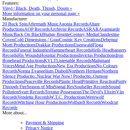
Features:
Vinyl | Black, Death, Thrash, Doom »
More information on your personal page »
Manufacturer
20 Buck Spin
Aftermath Music
Agonia Records
Altare
Productions
AOP Records
Archivist Records
ASRAR
Avantgarde
Music
Back On Black
Blutige Brigitte
Century Media
Clandestine
Coven
Cold Dimensions / Grau
Cosmic Key Creations
Debemur
Morti Productions
Drakkar Productions
Eisenwald
Floga
Records
Funeral Industries
Hammerheart Records
Hells Headbangers
Records
His Wounds
Hospital Productions
Invictus Productions
Iron
Bonehead Productions
KVLT
Listenable Records
Malignant
Voices
Metal Age Productions
New Era Productions
No Colours
Records
Norma Evangelium Diaboli
Northern Heritage
Northern
Silence Productio..
Nuclear War Now! Productio..
Osmose
Productions
Peaceville Records
Plastic Head
Primitive Reaction
Purity
Through Fire
Season of Mist
Signal Rex
Soulseller Records
Sound
Pollution
Svart Records
Terratur Possessions
The Devil's Elixirs
Ván
Records
Vendetta Records
W.T.C. Productions
Werewolf
Records
Witching Hour Productions
Wolfspell Records
Woodcut
Records
More about...
Payment & Shipping
Privacy Notice