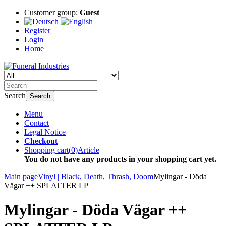
Customer group:
Guest
Register
Login
Home
Search
Search
Menu
Contact
Legal Notice
Checkout
Shopping cart
(
0
)
Article
You do not have any products in your shopping cart yet.
Main page
Vinyl | Black, Death, Thrash, Doom
Mylingar - Döda
Vägar ++ SPLATTER LP
Mylingar - Döda Vägar ++