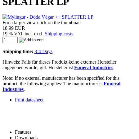
SPLATTER LP
For a larger view click on the thumbnail
18,99 EUR
19 % VAT incl. excl.
Shipping costs
Shipping time:
3-4 Days
Hinweis: Falls für dieses Produkt keine externer Hersteller
angegeben wurde, gilt: Hersteller ist
Funeral Industries
.
Note: If no external manufacturer has been specified for this
product, the following applies: The manufacturer is
Funeral
Industries
.
Print datasheet
Features
Downloads