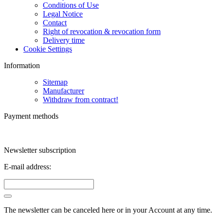
Conditions of Use
Legal Notice
Contact
Right of revocation & revocation form
Delivery time
Cookie Settings
Information
Sitemap
Manufacturer
Withdraw from contract!
Payment methods
Newsletter subscription
E-mail address:
The newsletter can be canceled here or in your Account at any time.