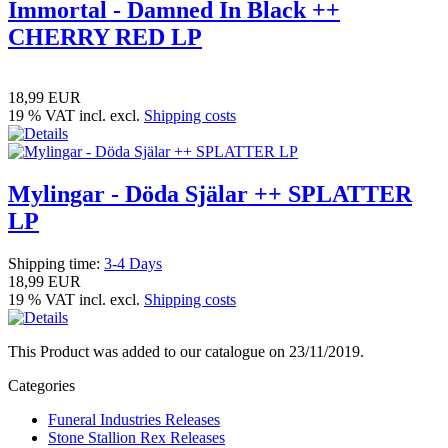
Immortal - Damned In Black ++
CHERRY RED LP
18,99 EUR
19 % VAT incl. excl.
Shipping costs
Mylingar - Döda Själar ++ SPLATTER
LP
Shipping time:
3-4 Days
18,99 EUR
19 % VAT incl. excl.
Shipping costs
This Product was added to our catalogue on 23/11/2019.
Categories
Funeral Industries Releases
Stone Stallion Rex Releases