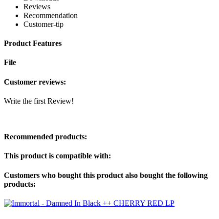
Reviews
Recommendation
Customer-tip
Product Features
File
Customer reviews:
Write the first Review!
Recommended products:
This product is compatible with:
Customers who bought this product also bought the following
products: