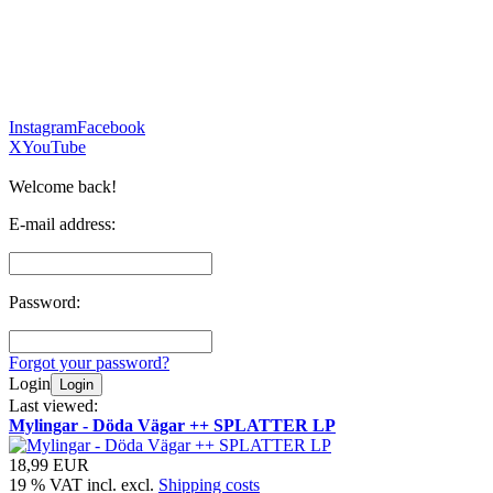
Instagram
Facebook
X
YouTube
Welcome back!
E-mail address:
Password:
Forgot your password?
Login
Login
Last viewed:
Mylingar - Döda Vägar ++ SPLATTER LP
18,99 EUR
19 % VAT incl. excl.
Shipping costs