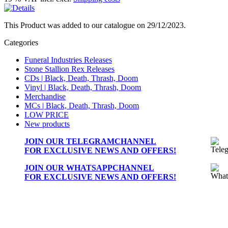
This Product was added to our catalogue on 29/12/2023.
Categories
Funeral Industries Releases
Stone Stallion Rex Releases
CDs | Black, Death, Thrash, Doom
Vinyl | Black, Death, Thrash, Doom
Merchandise
MCs | Black, Death, Thrash, Doom
LOW PRICE
New products
JOIN OUR
TELEGRAMCHANNEL
FOR EXCLUSIVE NEWS AND OFFERS!
JOIN OUR
WHATSAPPCHANNEL
FOR EXCLUSIVE NEWS AND OFFERS!