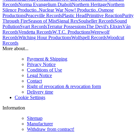
Records
Norma Evangelium Diaboli
Northern Heritage
Northern
Silence Productio..
Nuclear War Now! Productio..
Osmose
Productions
Peaceville Records
Plastic Head
Primitive Reaction
Purity
Through Fire
Season of Mist
Signal Rex
Soulseller Records
Sound
Pollution
Svart Records
Terratur Possessions
The Devil's Elixirs
Ván
Records
Vendetta Records
W.T.C. Productions
Werewolf
Records
Witching Hour Productions
Wolfspell Records
Woodcut
Records
More about...
Payment & Shipping
Privacy Notice
Conditions of Use
Legal Notice
Contact
Right of revocation & revocation form
Delivery time
Cookie Settings
Information
Sitemap
Manufacturer
Withdraw from contract!