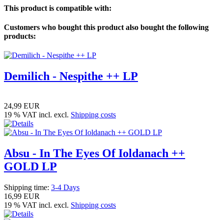
This product is compatible with:
Customers who bought this product also bought the following
products:
Demilich - Nespithe ++ LP
24,99 EUR
19 % VAT incl. excl.
Shipping costs
Absu - In The Eyes Of Ioldanach ++
GOLD LP
Shipping time:
3-4 Days
16,99 EUR
19 % VAT incl. excl.
Shipping costs