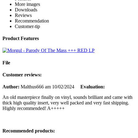
More images
Downloads
Reviews
Recommendation
Customer-tip
Product Features
File
Customer reviews:
Author:
Malthus666
am 10/02/2024
Evaluation:
An old masterpiece finally on vinyl, sounds brilliant and came with
thick high quality insert, very well packed and very fast shipping.
Highly recommended! A+++++
Recommended products: