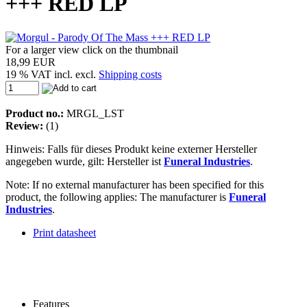
+++ RED LP
For a larger view click on the thumbnail
18,99 EUR
19 % VAT incl. excl.
Shipping costs
Product no.:
MRGL_LST
Review:
(1)
Hinweis: Falls für dieses Produkt keine externer Hersteller
angegeben wurde, gilt: Hersteller ist
Funeral Industries
.
Note: If no external manufacturer has been specified for this
product, the following applies: The manufacturer is
Funeral
Industries
.
Print datasheet
Features