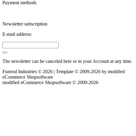
Payment methods
Newsletter subscription
E-mail address:
The newsletter can be canceled here or in your Account at any time.
Funeral Industries © 2026 | Template © 2009-2026 by
mod
ified
eCommerce Shopsoftware
mod
ified eCommerce Shopsoftware © 2009-2026