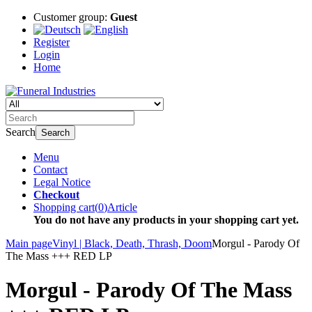
Customer group:
Guest
Register
Login
Home
Search
Search
Menu
Contact
Legal Notice
Checkout
Shopping cart
(
0
)
Article
You do not have any products in your shopping cart yet.
Main page
Vinyl | Black, Death, Thrash, Doom
Morgul - Parody Of
The Mass +++ RED LP
Morgul - Parody Of The Mass