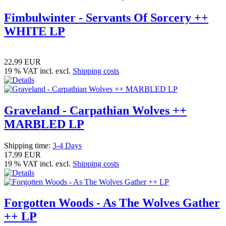
Fimbulwinter - Servants Of Sorcery ++
WHITE LP
22,99 EUR
19 % VAT incl. excl.
Shipping costs
Graveland - Carpathian Wolves ++
MARBLED LP
Shipping time:
3-4 Days
17,99 EUR
19 % VAT incl. excl.
Shipping costs
Forgotten Woods - As The Wolves Gather
++ LP