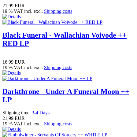
21,99 EUR
19 % VAT incl. excl.
Shipping costs
Black Funeral - Wallachian Voivode ++
RED LP
16,99 EUR
19 % VAT incl. excl.
Shipping costs
Darkthrone - Under A Funeral Moon ++
LP
Shipping time:
3-4 Days
21,99 EUR
19 % VAT incl. excl.
Shipping costs