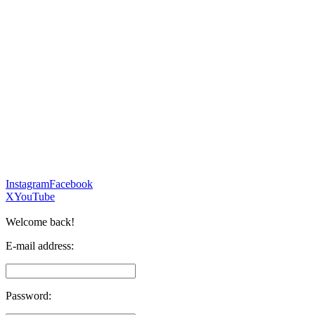
Instagram
Facebook
X
YouTube
Welcome back!
E-mail address:
Password: