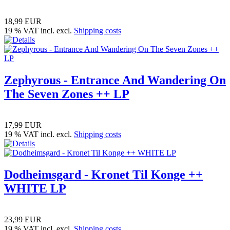
18,99 EUR
19 % VAT incl. excl.
Shipping costs
Zephyrous - Entrance And Wandering On
The Seven Zones ++ LP
17,99 EUR
19 % VAT incl. excl.
Shipping costs
Dodheimsgard - Kronet Til Konge ++
WHITE LP
23,99 EUR
19 % VAT incl. excl.
Shipping costs