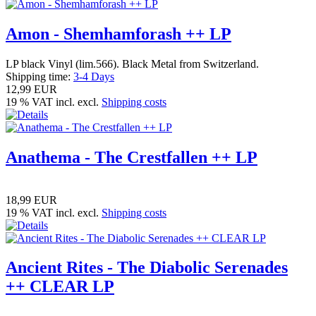
Amon - Shemhamforash ++ LP
LP black Vinyl (lim.566). Black Metal from Switzerland.
Shipping time:
3-4 Days
12,99 EUR
19 % VAT incl. excl.
Shipping costs
Anathema - The Crestfallen ++ LP
18,99 EUR
19 % VAT incl. excl.
Shipping costs
Ancient Rites - The Diabolic Serenades
++ CLEAR LP