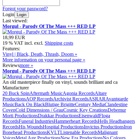
Forgot your password?
Login
Login
Last viewed:
Morgul - Parody Of The Mass +++ RED LP
18,99 EUR
19 % VAT incl. excl.
Shipping costs
Features:
Vinyl | Black, Death, Thrash, Doom »
More information on your personal page »
Reviews
more
»
Morgul - Parody Of The Mass +++ RED LP
An old masterpiece finally on vinyl, sounds brilliant and ca
Manufacturer
20 Buck Spin
Aftermath Music
Agonia Records
Altare
Productions
AOP Records
Archivist Records
ASRAR
Avantgarde
Music
Back On Black
Blutige Brigitte
Century Media
Clandestine
Coven
Cold Dimensions / Grau
Cosmic Key Creations
Debemur
Morti Productions
Drakkar Productions
Eisenwald
Floga
Records
Funeral Industries
Hammerheart Records
Hells Headbangers
Records
His Wounds
Hospital Productions
Invictus Productions
Iron
Bonehead Productions
KVLT
Listenable Records
Malignant
Voices
Metal Age Productions
New Era Productions
No Colours