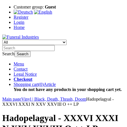
Customer group:
Guest
Register
Login
Home
Search
Search
Menu
Contact
Legal Notice
Checkout
Shopping cart
(
0
)
Article
You do not have any products in your shopping cart yet.
Main page
Vinyl | Black, Death, Thrash, Doom
Hadopelagyal -
XXXVI XXXI N XXV XXVIII O ++ LP
Hadopelagyal - XXXVI XXXI