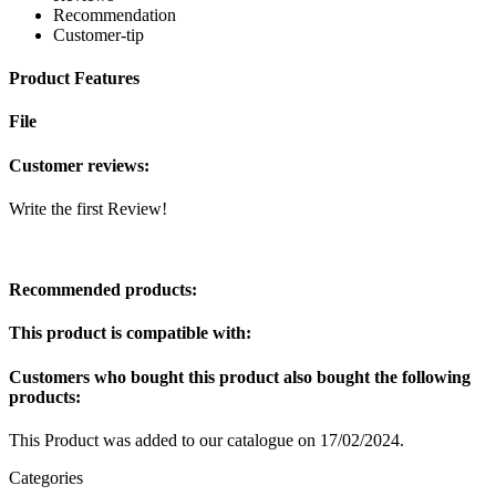
Recommendation
Customer-tip
Product Features
File
Customer reviews:
Write the first Review!
Recommended products:
This product is compatible with:
Customers who bought this product also bought the following
products:
This Product was added to our catalogue on 17/02/2024.
Categories