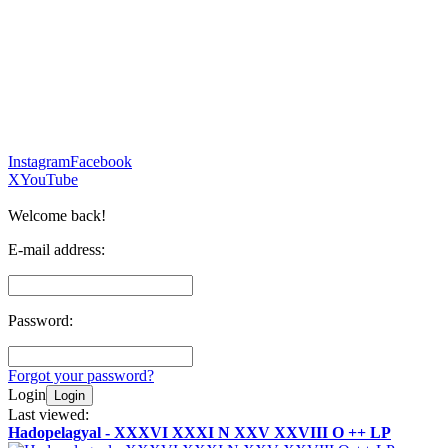
Instagram
Facebook
X
YouTube
Welcome back!
E-mail address:
Password:
Forgot your password?
Login
Login
Last viewed:
Hadopelagyal - XXXVI XXXI N XXV XXVIII O ++ LP