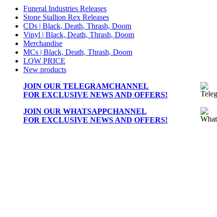
Funeral Industries Releases
Stone Stallion Rex Releases
CDs | Black, Death, Thrash, Doom
Vinyl | Black, Death, Thrash, Doom
Merchandise
MCs | Black, Death, Thrash, Doom
LOW PRICE
New products
JOIN OUR
TELEGRAMCHANNEL
FOR EXCLUSIVE NEWS AND OFFERS!
JOIN OUR
WHATSAPPCHANNEL
FOR EXCLUSIVE NEWS AND OFFERS!