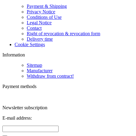
Payment & Shipping
Privacy Notice
Conditions of Use
Legal Notice
Contact
Right of revocation & revocation form
Delivery time
Cookie Settings
Information
Sitemap
Manufacturer
Withdraw from contract!
Payment methods
Newsletter subscription
E-mail address: