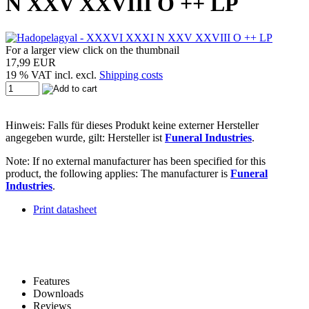
N XXV XXVIII O ++ LP
For a larger view click on the thumbnail
17,99 EUR
19 % VAT incl. excl.
Shipping costs
Hinweis: Falls für dieses Produkt keine externer Hersteller
angegeben wurde, gilt: Hersteller ist
Funeral Industries
.
Note: If no external manufacturer has been specified for this
product, the following applies: The manufacturer is
Funeral
Industries
.
Print datasheet
Features
Downloads
Reviews