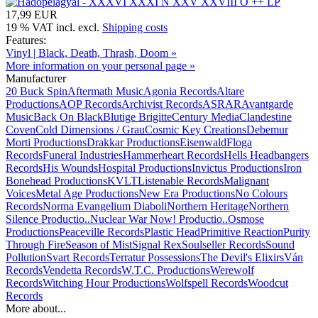
17,99 EUR
19 % VAT incl. excl.
Shipping costs
Features:
Vinyl | Black, Death, Thrash, Doom »
More information on your personal page »
Manufacturer
20 Buck Spin
Aftermath Music
Agonia Records
Altare
Productions
AOP Records
Archivist Records
ASRAR
Avantgarde
Music
Back On Black
Blutige Brigitte
Century Media
Clandestine
Coven
Cold Dimensions / Grau
Cosmic Key Creations
Debemur
Morti Productions
Drakkar Productions
Eisenwald
Floga
Records
Funeral Industries
Hammerheart Records
Hells Headbangers
Records
His Wounds
Hospital Productions
Invictus Productions
Iron
Bonehead Productions
KVLT
Listenable Records
Malignant
Voices
Metal Age Productions
New Era Productions
No Colours
Records
Norma Evangelium Diaboli
Northern Heritage
Northern
Silence Productio..
Nuclear War Now! Productio..
Osmose
Productions
Peaceville Records
Plastic Head
Primitive Reaction
Purity
Through Fire
Season of Mist
Signal Rex
Soulseller Records
Sound
Pollution
Svart Records
Terratur Possessions
The Devil's Elixirs
Ván
Records
Vendetta Records
W.T.C. Productions
Werewolf
Records
Witching Hour Productions
Wolfspell Records
Woodcut
Records
More about...