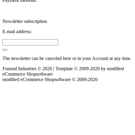
Payment methods
Newsletter subscription
E-mail address:
The newsletter can be canceled here or in your Account at any time.
Funeral Industries © 2026 | Template © 2009-2026 by
mod
ified
eCommerce Shopsoftware
mod
ified eCommerce Shopsoftware © 2009-2026