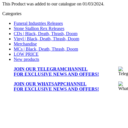
This Product was added to our catalogue on 01/03/2024.
Categories
Funeral Industries Releases
Stone Stallion Rex Releases
CDs | Black, Death, Thrash, Doom
Vinyl | Black, Death, Thrash, Doom
Merchandise
MCs | Black, Death, Thrash, Doom
LOW PRICE
New products
JOIN OUR
TELEGRAMCHANNEL
FOR EXCLUSIVE NEWS AND OFFERS!
JOIN OUR
WHATSAPPCHANNEL
FOR EXCLUSIVE NEWS AND OFFERS!