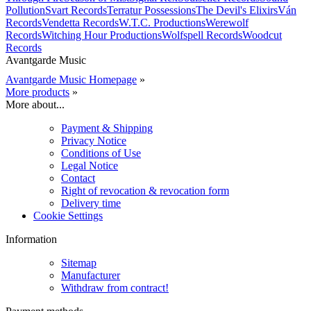
Pollution
Svart Records
Terratur Possessions
The Devil's Elixirs
Ván
Records
Vendetta Records
W.T.C. Productions
Werewolf
Records
Witching Hour Productions
Wolfspell Records
Woodcut
Records
Avantgarde Music
Avantgarde Music Homepage
»
More products
»
More about...
Payment & Shipping
Privacy Notice
Conditions of Use
Legal Notice
Contact
Right of revocation & revocation form
Delivery time
Cookie Settings
Information
Sitemap
Manufacturer
Withdraw from contract!