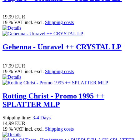
19,99 EUR
19 % VAT incl. excl.
Shipping costs
Gehenna - Unravel ++ CRYSTAL LP
17,99 EUR
19 % VAT incl. excl.
Shipping costs
Rotting Christ - Promo 1995 ++
SPLATTER MLP
Shipping time:
3-4 Days
14,99 EUR
19 % VAT incl. excl.
Shipping costs