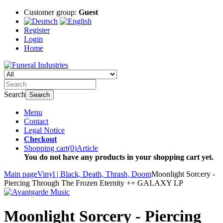
Customer group:
Guest
Register
Login
Home
Search
Search
Menu
Contact
Legal Notice
Checkout
Shopping cart
(
0
)
Article
You do not have any products in your shopping cart yet.
Main page
Vinyl | Black, Death, Thrash, Doom
Moonlight Sorcery -
Piercing Through The Frozen Eternity ++ GALAXY LP
Moonlight Sorcery - Piercing