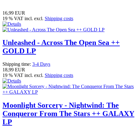
16,99 EUR
19 % VAT incl. excl.
Shipping costs
Unleashed - Across The Open Sea ++
GOLD LP
Shipping time:
3-4 Days
18,99 EUR
19 % VAT incl. excl.
Shipping costs
Moonlight Sorcery - Nightwind: The
Conqueror From The Stars ++ GALAXY
LP