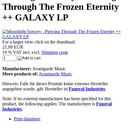
Through The Frozen Eternity
++ GALAXY LP
For a larger view click on the thumbnail
21,99 EUR
19 % VAT incl. excl.
Shipping costs
Manufacturer:
Avantgarde Music
More products of:
Avantgarde Music
Hinweis: Falls für dieses Produkt keine externer Hersteller
angegeben wurde, gilt: Hersteller ist
Funeral Industries
.
Note: If no external manufacturer has been specified for this
product, the following applies: The manufacturer is
Funeral
Industries
.
Print datasheet