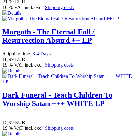
21,99 EUR
19 % VAT incl. excl.
Shipping costs
Morgoth - The Eternal Fall /
Resurrection Absurd ++ LP
Shipping time:
3-4 Days
18,99 EUR
19 % VAT incl. excl.
Shipping costs
Dark Funeral - Teach Children To
Worship Satan +++ WHITE LP
15,99 EUR
19 % VAT incl. excl.
Shipping costs