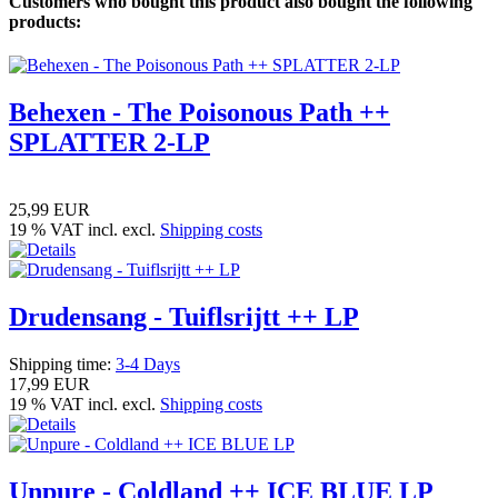
Customers who bought this product also bought the following
products:
Behexen - The Poisonous Path ++
SPLATTER 2-LP
25,99 EUR
19 % VAT incl. excl.
Shipping costs
Drudensang - Tuiflsrijtt ++ LP
Shipping time:
3-4 Days
17,99 EUR
19 % VAT incl. excl.
Shipping costs
Unpure - Coldland ++ ICE BLUE LP