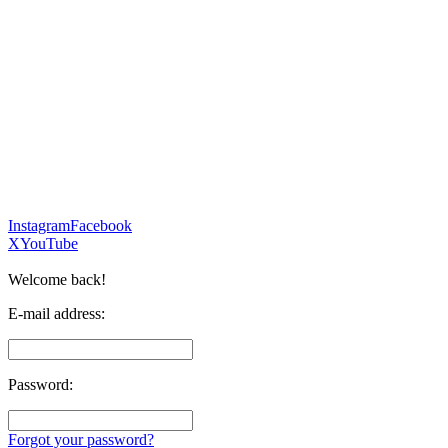
Instagram
Facebook
X
YouTube
Welcome back!
E-mail address:
Password:
Forgot your password?