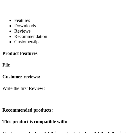
Features
Downloads
Reviews
Recommendation
Customer-tip
Product Features
File
Customer reviews:
Write the first Review!
Recommended products:
This product is compatible with: