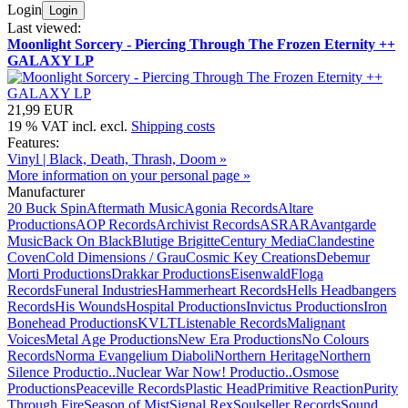
Login
Login
Last viewed:
Moonlight Sorcery - Piercing Through The Frozen Eternity ++
GALAXY LP
21,99 EUR
19 % VAT incl. excl.
Shipping costs
Features:
Vinyl | Black, Death, Thrash, Doom »
More information on your personal page »
Manufacturer
20 Buck Spin
Aftermath Music
Agonia Records
Altare
Productions
AOP Records
Archivist Records
ASRAR
Avantgarde
Music
Back On Black
Blutige Brigitte
Century Media
Clandestine
Coven
Cold Dimensions / Grau
Cosmic Key Creations
Debemur
Morti Productions
Drakkar Productions
Eisenwald
Floga
Records
Funeral Industries
Hammerheart Records
Hells Headbangers
Records
His Wounds
Hospital Productions
Invictus Productions
Iron
Bonehead Productions
KVLT
Listenable Records
Malignant
Voices
Metal Age Productions
New Era Productions
No Colours
Records
Norma Evangelium Diaboli
Northern Heritage
Northern
Silence Productio..
Nuclear War Now! Productio..
Osmose
Productions
Peaceville Records
Plastic Head
Primitive Reaction
Purity
Through Fire
Season of Mist
Signal Rex
Soulseller Records
Sound