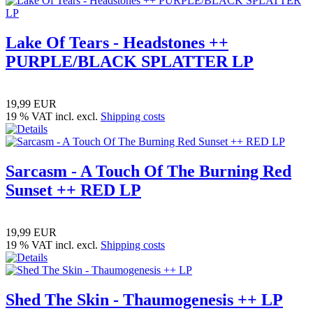
Lake Of Tears - Headstones ++
PURPLE/BLACK SPLATTER LP
19,99 EUR
19 % VAT incl. excl.
Shipping costs
Sarcasm - A Touch Of The Burning Red
Sunset ++ RED LP
19,99 EUR
19 % VAT incl. excl.
Shipping costs
Shed The Skin - Thaumogenesis ++ LP