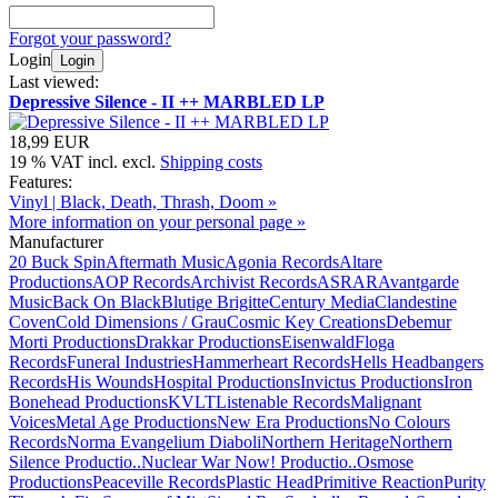
Forgot your password?
Login
Login
Last viewed:
Depressive Silence - II ++ MARBLED LP
18,99 EUR
19 % VAT incl. excl.
Shipping costs
Features:
Vinyl | Black, Death, Thrash, Doom »
More information on your personal page »
Manufacturer
20 Buck Spin
Aftermath Music
Agonia Records
Altare
Productions
AOP Records
Archivist Records
ASRAR
Avantgarde
Music
Back On Black
Blutige Brigitte
Century Media
Clandestine
Coven
Cold Dimensions / Grau
Cosmic Key Creations
Debemur
Morti Productions
Drakkar Productions
Eisenwald
Floga
Records
Funeral Industries
Hammerheart Records
Hells Headbangers
Records
His Wounds
Hospital Productions
Invictus Productions
Iron
Bonehead Productions
KVLT
Listenable Records
Malignant
Voices
Metal Age Productions
New Era Productions
No Colours
Records
Norma Evangelium Diaboli
Northern Heritage
Northern
Silence Productio..
Nuclear War Now! Productio..
Osmose
Productions
Peaceville Records
Plastic Head
Primitive Reaction
Purity