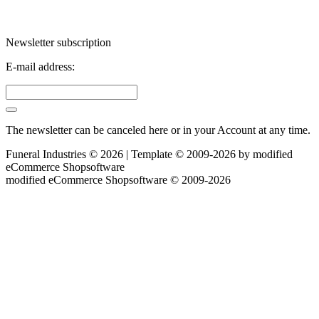
Newsletter subscription
E-mail address:
The newsletter can be canceled here or in your Account at any time.
Funeral Industries © 2026 | Template © 2009-2026 by
mod
ified
eCommerce Shopsoftware
mod
ified eCommerce Shopsoftware © 2009-2026