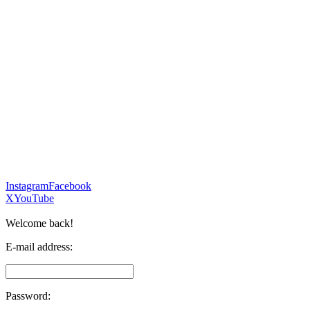
Instagram
Facebook
X
YouTube
Welcome back!
E-mail address:
Password: