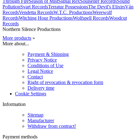
Through Fire
Season of Mist
Signal Rex
Soulseller Records
Sound
Pollution
Svart Records
Terratur Possessions
The Devil's Elixirs
Ván
Records
Vendetta Records
W.T.C. Productions
Werewolf
Records
Witching Hour Productions
Wolfspell Records
Woodcut
Records
Northern Silence Productions
More products
»
More about...
Payment & Shipping
Privacy Notice
Conditions of Use
Legal Notice
Contact
Right of revocation & revocation form
Delivery time
Cookie Settings
Information
Sitemap
Manufacturer
Withdraw from contract!
Payment methods