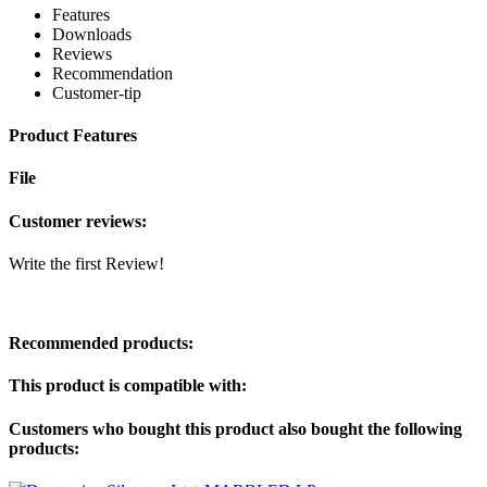
Features
Downloads
Reviews
Recommendation
Customer-tip
Product Features
File
Customer reviews:
Write the first Review!
Recommended products:
This product is compatible with:
Customers who bought this product also bought the following
products: