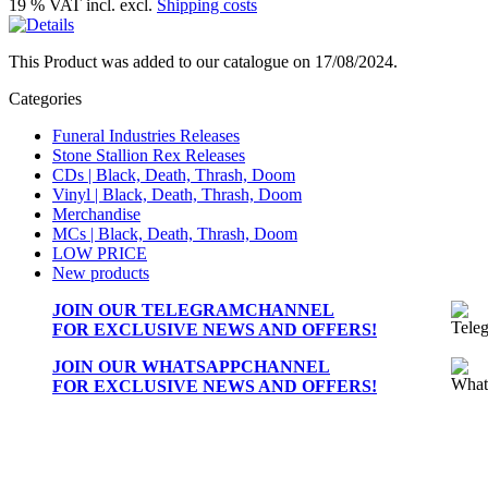
19 % VAT incl. excl.
Shipping costs
This Product was added to our catalogue on 17/08/2024.
Categories
Funeral Industries Releases
Stone Stallion Rex Releases
CDs | Black, Death, Thrash, Doom
Vinyl | Black, Death, Thrash, Doom
Merchandise
MCs | Black, Death, Thrash, Doom
LOW PRICE
New products
JOIN OUR
TELEGRAMCHANNEL
FOR EXCLUSIVE NEWS AND OFFERS!
JOIN OUR
WHATSAPPCHANNEL
FOR EXCLUSIVE NEWS AND OFFERS!