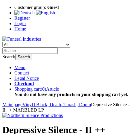
Customer group:
Guest
Register
Login
Home
Search
Search
Menu
Contact
Legal Notice
Checkout
Shopping cart
(
0
)
Article
You do not have any products in your shopping cart yet.
Main page
Vinyl | Black, Death, Thrash, Doom
Depressive Silence -
II ++ MARBLED LP
Depressive Silence - II ++