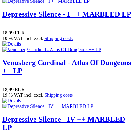
Depressive Silence - I ++ MARBLED LP
18,99 EUR
19 % VAT incl. excl.
Shipping costs
Venusberg Cardinal - Atlas Of Dungeons
++ LP
18,99 EUR
19 % VAT incl. excl.
Shipping costs
Depressive Silence - IV ++ MARBLED
LP