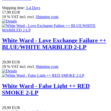
Shipping time:
3-4 Days
17,99 EUR
19 % VAT incl. excl.
Shipping costs
White Ward - Love Exchange Failure ++
BLUE/WHITE MARBLED 2-LP
29,99 EUR
19 % VAT incl. excl.
Shipping costs
White Ward - False Light ++ RED
SMOKE 2-LP
29,99 EUR