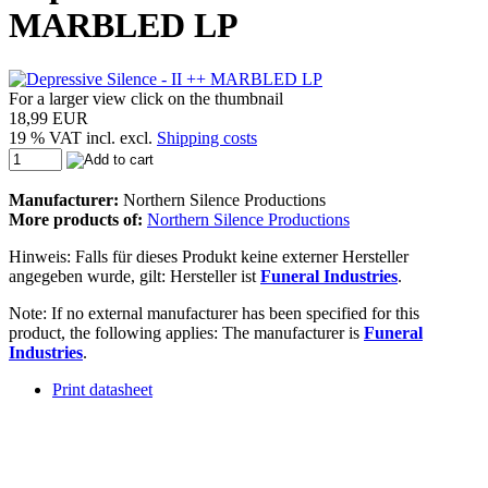
MARBLED LP
For a larger view click on the thumbnail
18,99 EUR
19 % VAT incl. excl.
Shipping costs
Manufacturer:
Northern Silence Productions
More products of:
Northern Silence Productions
Hinweis: Falls für dieses Produkt keine externer Hersteller
angegeben wurde, gilt: Hersteller ist
Funeral Industries
.
Note: If no external manufacturer has been specified for this
product, the following applies: The manufacturer is
Funeral
Industries
.
Print datasheet