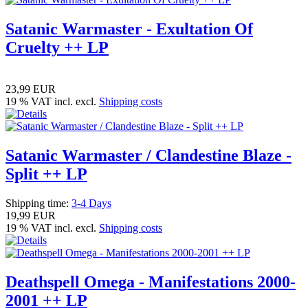
Satanic Warmaster - Exultation Of
Cruelty ++ LP
23,99 EUR
19 % VAT incl. excl.
Shipping costs
Satanic Warmaster / Clandestine Blaze -
Split ++ LP
Shipping time:
3-4 Days
19,99 EUR
19 % VAT incl. excl.
Shipping costs
Deathspell Omega - Manifestations 2000-
2001 ++ LP