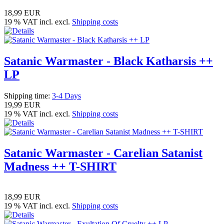
18,99 EUR
19 % VAT incl. excl.
Shipping costs
Satanic Warmaster - Black Katharsis ++
LP
Shipping time:
3-4 Days
19,99 EUR
19 % VAT incl. excl.
Shipping costs
Satanic Warmaster - Carelian Satanist
Madness ++ T-SHIRT
18,99 EUR
19 % VAT incl. excl.
Shipping costs