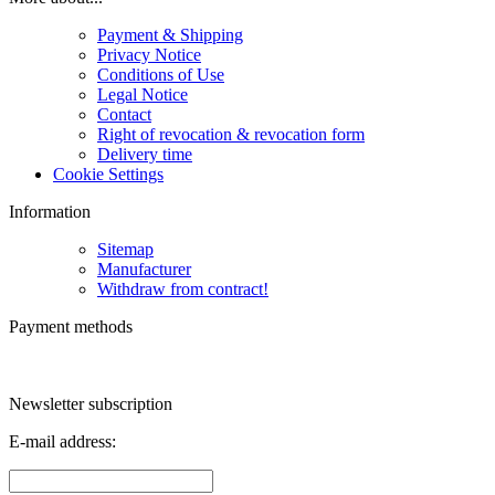
Payment & Shipping
Privacy Notice
Conditions of Use
Legal Notice
Contact
Right of revocation & revocation form
Delivery time
Cookie Settings
Information
Sitemap
Manufacturer
Withdraw from contract!
Payment methods
Newsletter subscription
E-mail address: