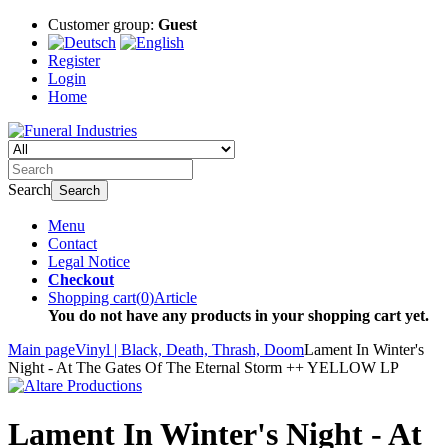
Customer group:
Guest
Register
Login
Home
Search
Search
Menu
Contact
Legal Notice
Checkout
Shopping cart
(
0
)
Article
You do not have any products in your shopping cart yet.
Main page
Vinyl | Black, Death, Thrash, Doom
Lament In Winter's
Night - At The Gates Of The Eternal Storm ++ YELLOW LP
Lament In Winter's Night - At