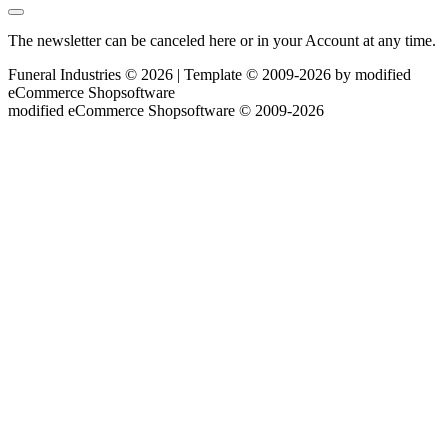
The newsletter can be canceled here or in your Account at any time.
Funeral Industries © 2026 | Template © 2009-2026 by
mod
ified
eCommerce Shopsoftware
mod
ified eCommerce Shopsoftware © 2009-2026