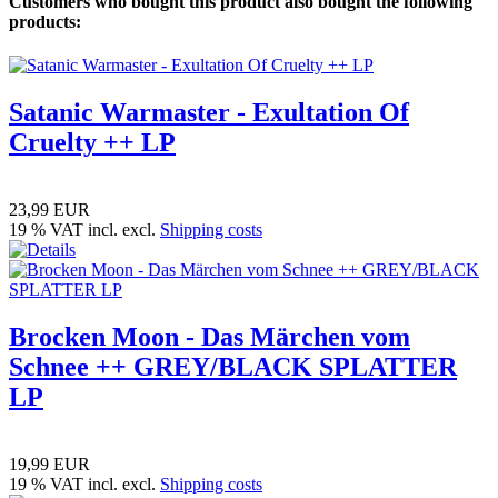
Customers who bought this product also bought the following
products:
Satanic Warmaster - Exultation Of
Cruelty ++ LP
23,99 EUR
19 % VAT incl. excl.
Shipping costs
Brocken Moon - Das Märchen vom
Schnee ++ GREY/BLACK SPLATTER
LP
19,99 EUR
19 % VAT incl. excl.
Shipping costs