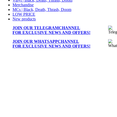
Vinyl | Black, Death, Thrash, Doom
Merchandise
MCs | Black, Death, Thrash, Doom
LOW PRICE
New products
JOIN OUR
TELEGRAMCHANNEL
FOR EXCLUSIVE NEWS AND OFFERS!
JOIN OUR
WHATSAPPCHANNEL
FOR EXCLUSIVE NEWS AND OFFERS!