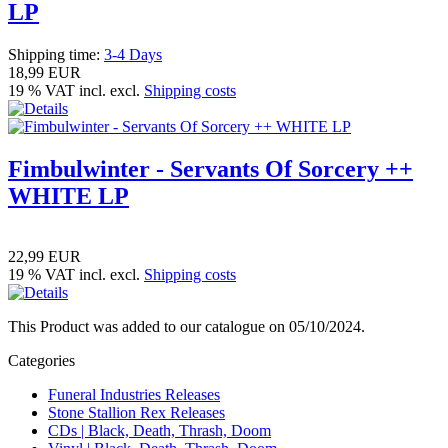
LP
Shipping time:
3-4 Days
18,99 EUR
19 % VAT incl. excl.
Shipping costs
Fimbulwinter - Servants Of Sorcery ++
WHITE LP
22,99 EUR
19 % VAT incl. excl.
Shipping costs
This Product was added to our catalogue on 05/10/2024.
Categories
Funeral Industries Releases
Stone Stallion Rex Releases
CDs | Black, Death, Thrash, Doom