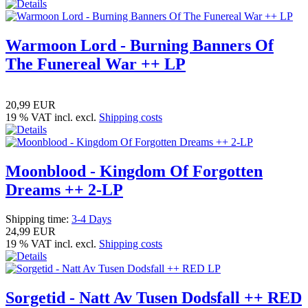
Warmoon Lord - Burning Banners Of
The Funereal War ++ LP
20,99 EUR
19 % VAT incl. excl.
Shipping costs
Moonblood - Kingdom Of Forgotten
Dreams ++ 2-LP
Shipping time:
3-4 Days
24,99 EUR
19 % VAT incl. excl.
Shipping costs
Sorgetid - Natt Av Tusen Dodsfall ++ RED