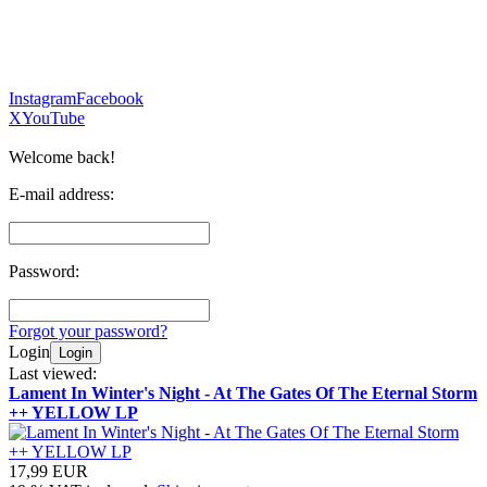
Instagram
Facebook
X
YouTube
Welcome back!
E-mail address:
Password:
Forgot your password?
Login
Login
Last viewed:
Lament In Winter's Night - At The Gates Of The Eternal Storm
++ YELLOW LP
17,99 EUR