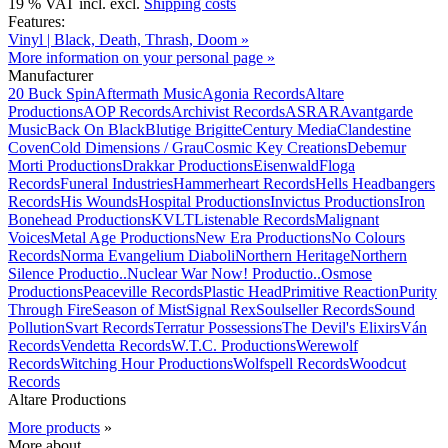
19 % VAT incl. excl.
Shipping costs
Features:
Vinyl | Black, Death, Thrash, Doom »
More information on your personal page »
Manufacturer
20 Buck Spin
Aftermath Music
Agonia Records
Altare
Productions
AOP Records
Archivist Records
ASRAR
Avantgarde
Music
Back On Black
Blutige Brigitte
Century Media
Clandestine
Coven
Cold Dimensions / Grau
Cosmic Key Creations
Debemur
Morti Productions
Drakkar Productions
Eisenwald
Floga
Records
Funeral Industries
Hammerheart Records
Hells Headbangers
Records
His Wounds
Hospital Productions
Invictus Productions
Iron
Bonehead Productions
KVLT
Listenable Records
Malignant
Voices
Metal Age Productions
New Era Productions
No Colours
Records
Norma Evangelium Diaboli
Northern Heritage
Northern
Silence Productio..
Nuclear War Now! Productio..
Osmose
Productions
Peaceville Records
Plastic Head
Primitive Reaction
Purity
Through Fire
Season of Mist
Signal Rex
Soulseller Records
Sound
Pollution
Svart Records
Terratur Possessions
The Devil's Elixirs
Ván
Records
Vendetta Records
W.T.C. Productions
Werewolf
Records
Witching Hour Productions
Wolfspell Records
Woodcut
Records
Altare Productions
More products
»
More about...