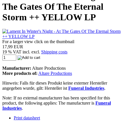
The Gates Of The Eternal
Storm ++ YELLOW LP
For a larger view click on the thumbnail
17,99 EUR
19 % VAT incl. excl.
Shipping costs
Manufacturer:
Altare Productions
More products of:
Altare Productions
Hinweis: Falls für dieses Produkt keine externer Hersteller
angegeben wurde, gilt: Hersteller ist
Funeral Industries
.
Note: If no external manufacturer has been specified for this
product, the following applies: The manufacturer is
Funeral
Industries
.
Print datasheet