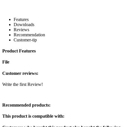
Features
Downloads
Reviews
Recommendation
Customer-tip
Product Features
File
Customer reviews:
Write the first Review!
Recommended products:
This product is compatible with: