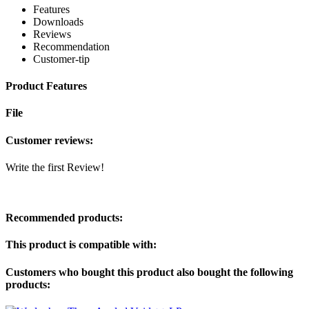
Features
Downloads
Reviews
Recommendation
Customer-tip
Product Features
File
Customer reviews:
Write the first Review!
Recommended products:
This product is compatible with:
Customers who bought this product also bought the following
products: