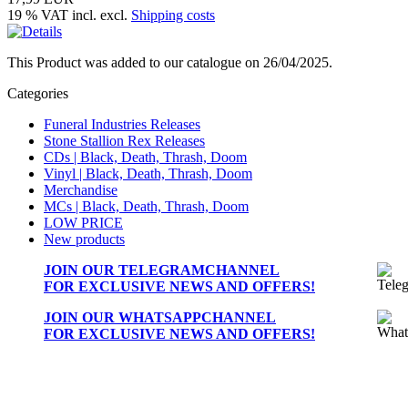
19 % VAT incl. excl.
Shipping costs
This Product was added to our catalogue on 26/04/2025.
Categories
Funeral Industries Releases
Stone Stallion Rex Releases
CDs | Black, Death, Thrash, Doom
Vinyl | Black, Death, Thrash, Doom
Merchandise
MCs | Black, Death, Thrash, Doom
LOW PRICE
New products
JOIN OUR
TELEGRAMCHANNEL
FOR EXCLUSIVE NEWS AND OFFERS!
JOIN OUR
WHATSAPPCHANNEL
FOR EXCLUSIVE NEWS AND OFFERS!