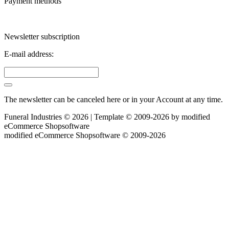
Payment methods
Newsletter subscription
E-mail address:
The newsletter can be canceled here or in your Account at any time.
Funeral Industries © 2026 | Template © 2009-2026 by
mod
ified
eCommerce Shopsoftware
mod
ified eCommerce Shopsoftware © 2009-2026