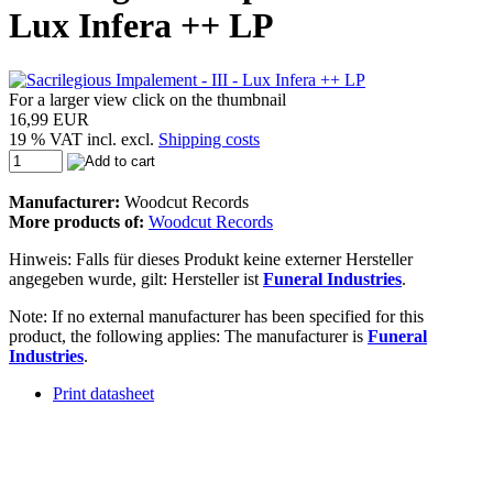
Lux Infera ++ LP
For a larger view click on the thumbnail
16,99 EUR
19 % VAT incl. excl.
Shipping costs
Manufacturer:
Woodcut Records
More products of:
Woodcut Records
Hinweis: Falls für dieses Produkt keine externer Hersteller
angegeben wurde, gilt: Hersteller ist
Funeral Industries
.
Note: If no external manufacturer has been specified for this
product, the following applies: The manufacturer is
Funeral
Industries
.
Print datasheet