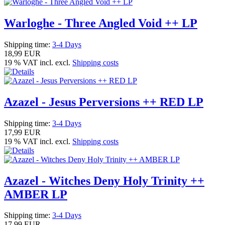
Warloghe - Three Angled Void ++ LP
Shipping time:
3-4 Days
18,99 EUR
19 % VAT incl. excl.
Shipping costs
Azazel - Jesus Perversions ++ RED LP
Shipping time:
3-4 Days
17,99 EUR
19 % VAT incl. excl.
Shipping costs
Azazel - Witches Deny Holy Trinity ++
AMBER LP
Shipping time:
3-4 Days
17,99 EUR