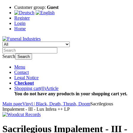
Customer group:
Guest
Register
Login
Home
Search
Search
Menu
Contact
Legal Notice
Checkout
Shopping cart
(
0
)
Article
You do not have any products in your shopping cart yet.
Main page
Vinyl | Black, Death, Thrash, Doom
Sacrilegious
Impalement - III - Lux Infera ++ LP
Sacrilegious Impalement - III -