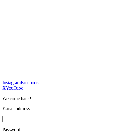
Instagram
Facebook
X
YouTube
Welcome back!
E-mail address:
Password: