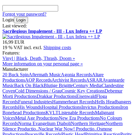
Forgot your password?
Login
Login
Last viewed:
Sacrilegious Impalement - III - Lux Infera ++ LP
16,99 EUR
19 % VAT incl. excl.
Shipping costs
Features:
Vinyl | Black, Death, Thrash, Doom »
More information on your personal page »
Manufacturer
20 Buck Spin
Aftermath Music
Agonia Records
Altare
Productions
AOP Records
Archivist Records
ASRAR
Avantgarde
Music
Back On Black
Blutige Brigitte
Century Media
Clandestine
Coven
Cold Dimensions / Grau
Cosmic Key Creations
Debemur
Morti Productions
Drakkar Productions
Eisenwald
Floga
Records
Funeral Industries
Hammerheart Records
Hells Headbangers
Records
His Wounds
Hospital Productions
Invictus Productions
Iron
Bonehead Productions
KVLT
Listenable Records
Malignant
Voices
Metal Age Productions
New Era Productions
No Colours
Records
Norma Evangelium Diaboli
Northern Heritage
Northern
Silence Productio..
Nuclear War Now! Productio..
Osmose
Productions
Peaceville Records
Plastic Head
Primitive Reaction
Purity