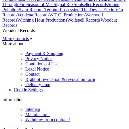
Through Fire
Season of Mist
Signal Rex
Soulseller Records
Sound
Pollution
Svart Records
Terratur Possessions
The Devil's Elixirs
Ván
Records
Vendetta Records
W.T.C. Productions
Werewolf
Records
Witching Hour Productions
Wolfspell Records
Woodcut
Records
Woodcut Records
More products
»
More about...
Payment & Shipping
Privacy Notice
Conditions of Use
Legal Notice
Contact
Right of revocation & revocation form
Delivery time
Cookie Settings
Information
Sitemap
Manufacturer
Withdraw from contract!