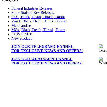
Categories
Funeral Industries Releases
Stone Stallion Rex Releases
CDs | Black, Death, Thrash, Doom
Vinyl | Black, Death, Thrash, Doom
Merchandise
MCs | Black, Death, Thrash, Doom
LOW PRICE
New products
JOIN OUR
TELEGRAMCHANNEL
FOR EXCLUSIVE NEWS AND OFFERS!
JOIN OUR
WHATSAPPCHANNEL
FOR EXCLUSIVE NEWS AND OFFERS!