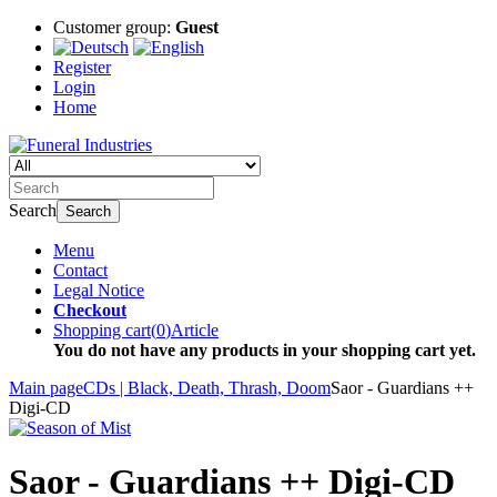
Customer group:
Guest
Register
Login
Home
Search
Search
Menu
Contact
Legal Notice
Checkout
Shopping cart
(
0
)
Article
You do not have any products in your shopping cart yet.
Main page
CDs | Black, Death, Thrash, Doom
Saor - Guardians ++
Digi-CD
Saor - Guardians ++ Digi-CD