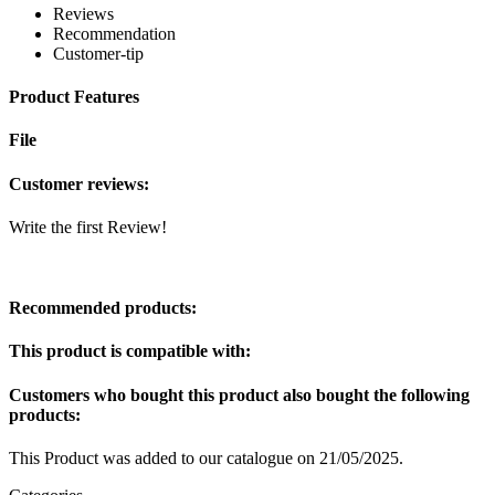
Reviews
Recommendation
Customer-tip
Product Features
File
Customer reviews:
Write the first Review!
Recommended products:
This product is compatible with:
Customers who bought this product also bought the following
products:
This Product was added to our catalogue on 21/05/2025.