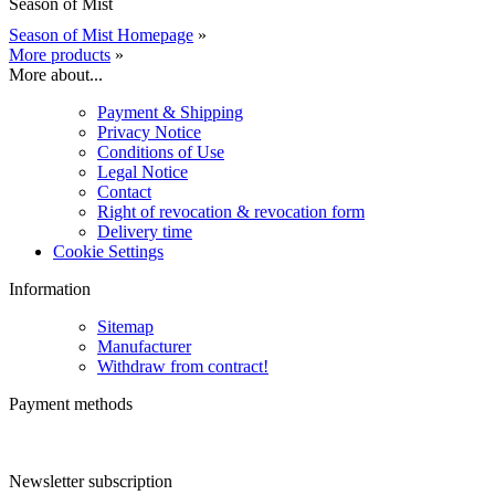
Season of Mist
Season of Mist Homepage
»
More products
»
More about...
Payment & Shipping
Privacy Notice
Conditions of Use
Legal Notice
Contact
Right of revocation & revocation form
Delivery time
Cookie Settings
Information
Sitemap
Manufacturer
Withdraw from contract!
Payment methods
Newsletter subscription