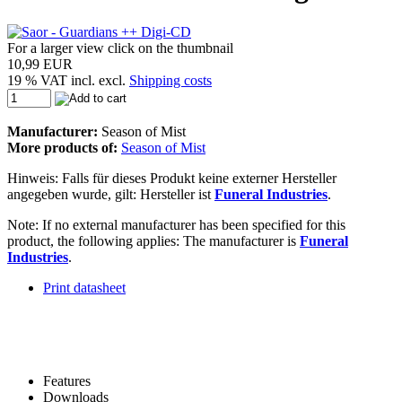
For a larger view click on the thumbnail
10,99 EUR
19 % VAT incl. excl.
Shipping costs
Manufacturer:
Season of Mist
More products of:
Season of Mist
Hinweis: Falls für dieses Produkt keine externer Hersteller
angegeben wurde, gilt: Hersteller ist
Funeral Industries
.
Note: If no external manufacturer has been specified for this
product, the following applies: The manufacturer is
Funeral
Industries
.
Print datasheet
Features
Downloads