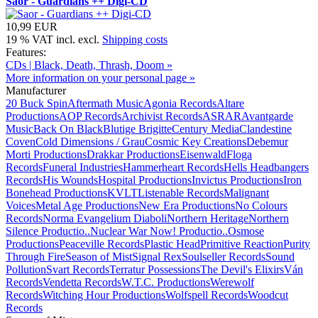
Saor - Guardians ++ Digi-CD
10,99 EUR
19 % VAT incl. excl.
Shipping costs
Features:
CDs | Black, Death, Thrash, Doom »
More information on your personal page »
Manufacturer
20 Buck Spin
Aftermath Music
Agonia Records
Altare
Productions
AOP Records
Archivist Records
ASRAR
Avantgarde
Music
Back On Black
Blutige Brigitte
Century Media
Clandestine
Coven
Cold Dimensions / Grau
Cosmic Key Creations
Debemur
Morti Productions
Drakkar Productions
Eisenwald
Floga
Records
Funeral Industries
Hammerheart Records
Hells Headbangers
Records
His Wounds
Hospital Productions
Invictus Productions
Iron
Bonehead Productions
KVLT
Listenable Records
Malignant
Voices
Metal Age Productions
New Era Productions
No Colours
Records
Norma Evangelium Diaboli
Northern Heritage
Northern
Silence Productio..
Nuclear War Now! Productio..
Osmose
Productions
Peaceville Records
Plastic Head
Primitive Reaction
Purity
Through Fire
Season of Mist
Signal Rex
Soulseller Records
Sound
Pollution
Svart Records
Terratur Possessions
The Devil's Elixirs
Ván
Records
Vendetta Records
W.T.C. Productions
Werewolf
Records
Witching Hour Productions
Wolfspell Records
Woodcut
Records