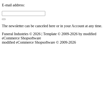
E-mail address:
The newsletter can be canceled here or in your Account at any time.
Funeral Industries © 2026 | Template © 2009-2026 by
mod
ified
eCommerce Shopsoftware
mod
ified eCommerce Shopsoftware © 2009-2026