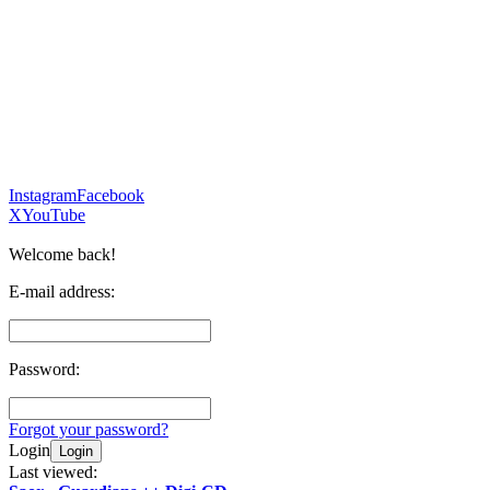
Instagram
Facebook
X
YouTube
Welcome back!
E-mail address:
Password:
Forgot your password?
Login
Login
Last viewed: