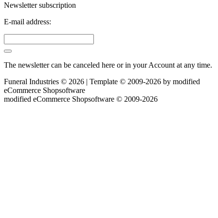
Newsletter subscription
E-mail address:
The newsletter can be canceled here or in your Account at any time.
Funeral Industries © 2026 | Template © 2009-2026 by
mod
ified
eCommerce Shopsoftware
mod
ified eCommerce Shopsoftware © 2009-2026