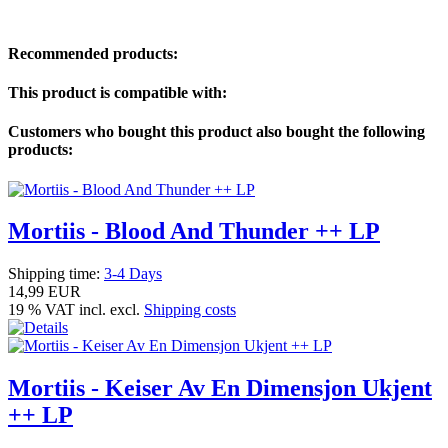
Recommended products:
This product is compatible with:
Customers who bought this product also bought the following
products:
Mortiis - Blood And Thunder ++ LP
Shipping time:
3-4 Days
14,99 EUR
19 % VAT incl. excl.
Shipping costs
Mortiis - Keiser Av En Dimensjon Ukjent
++ LP