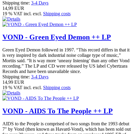
Shipping time:
3-4 Days
14,99 EUR
19 % VAT incl. excl.
Shipping costs
VOND - Green Eyed Demon ++ LP
Green Eyed Demon followed in 1997. “This record differs in that it
is very inspired by dark industrial noise collage type of music,”
Mortiis said. “It is way more ‘uneasy listening’ than any other Vond
recording.” The LP and CD were released by US label Cybertzara
Records and have been unavailable since.
Shipping time:
3-4 Days
14,99 EUR
19 % VAT incl. excl.
Shipping costs
VOND - AIDS To The People ++ LP
AIDS to the People is comprised of two songs from the 1993 debut
7" by Vond (then known as Havard-Vond), which has been sold out