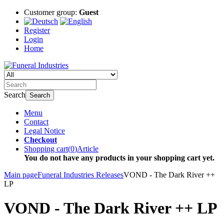
Customer group:
Guest
Register
Login
Home
Search
Search
Menu
Contact
Legal Notice
Checkout
Shopping cart
(
0
)
Article
You do not have any products in your shopping cart yet.
Main page
Funeral Industries Releases
VOND - The Dark River ++
LP
VOND - The Dark River ++ LP