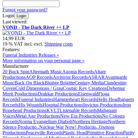
Forgot your password?
Login
Login
Last viewed:
VOND - The Dark River ++ LP
14,99 EUR
19 % VAT incl. excl.
Shipping costs
Features:
Funeral Industries Releases »
More information on your personal page »
Manufacturer
20 Buck Spin
Aftermath Music
Agonia Records
Altare
Productions
AOP Records
Archivist Records
ASRAR
Avantgarde
Music
Back On Black
Blutige Brigitte
Century Media
Clandestine
Coven
Cold Dimensions / Grau
Cosmic Key Creations
Debemur
Morti Productions
Drakkar Productions
Eisenwald
Floga
Records
Funeral Industries
Hammerheart Records
Hells Headbangers
Records
His Wounds
Hospital Productions
Invictus Productions
Iron
Bonehead Productions
KVLT
Listenable Records
Malignant
Voices
Metal Age Productions
New Era Productions
No Colours
Records
Norma Evangelium Diaboli
Northern Heritage
Northern
Silence Productio..
Nuclear War Now! Productio..
Osmose
Productions
Peaceville Records
Plastic Head
Primitive Reaction
Purity