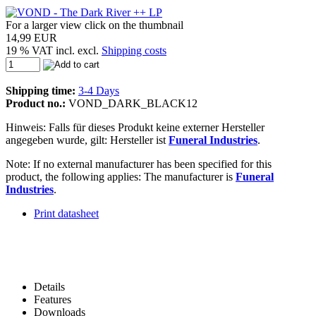
For a larger view click on the thumbnail
14,99 EUR
19 % VAT incl. excl.
Shipping costs
Shipping time:
3-4 Days
Product no.:
VOND_DARK_BLACK12
Hinweis: Falls für dieses Produkt keine externer Hersteller
angegeben wurde, gilt: Hersteller ist
Funeral Industries
.
Note: If no external manufacturer has been specified for this
product, the following applies: The manufacturer is
Funeral
Industries
.
Print datasheet
Details
Features
Downloads