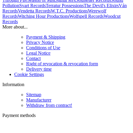
Through Fire
Season of Mist
Signal Rex
Soulseller Records
Sound
Pollution
Svart Records
Terratur Possessions
The Devil's Elixirs
Ván
Records
Vendetta Records
W.T.C. Productions
Werewolf
Records
Witching Hour Productions
Wolfspell Records
Woodcut
Records
More about...
Payment & Shipping
Privacy Notice
Conditions of Use
Legal Notice
Contact
Right of revocation & revocation form
Delivery time
Cookie Settings
Information
Sitemap
Manufacturer
Withdraw from contract!
Payment methods