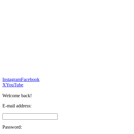
Instagram
Facebook
X
YouTube
Welcome back!
E-mail address:
Password: