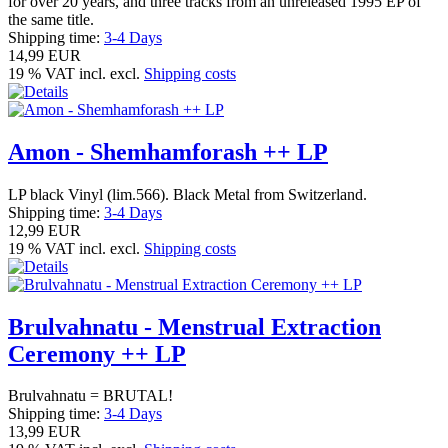
for over 20 years, and three tracks from an unreleased 1995 EP of
the same title.
Shipping time:
3-4 Days
14,99 EUR
19 % VAT incl. excl.
Shipping costs
Amon - Shemhamforash ++ LP
LP black Vinyl (lim.566). Black Metal from Switzerland.
Shipping time:
3-4 Days
12,99 EUR
19 % VAT incl. excl.
Shipping costs
Brulvahnatu - Menstrual Extraction
Ceremony ++ LP
Brulvahnatu = BRUTAL!
Shipping time:
3-4 Days
13,99 EUR