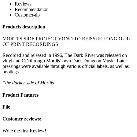
Reviews
Recommendation
Customer-tip
Products description
MORTIIS SIDE PROJECT VOND TO REISSUE LONG OUT-
OF-PRINT RECORDINGS
Recorded and released in 1996, The Dark River was released on
vinyl and CD through Mortiis’ own Dark Dungeon Music. Later
pressings were available through various official labels, as well as
bootlegs.
“the darker side of Mortiis
Product Features
File
Customer reviews:
Write the first Review!