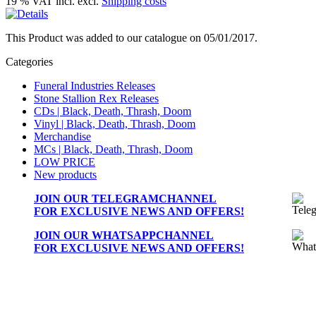
19 % VAT incl. excl.
Shipping costs
This Product was added to our catalogue on 05/01/2017.
Categories
Funeral Industries Releases
Stone Stallion Rex Releases
CDs | Black, Death, Thrash, Doom
Vinyl | Black, Death, Thrash, Doom
Merchandise
MCs | Black, Death, Thrash, Doom
LOW PRICE
New products
JOIN OUR
TELEGRAMCHANNEL
FOR EXCLUSIVE NEWS AND OFFERS!
JOIN OUR
WHATSAPPCHANNEL
FOR EXCLUSIVE NEWS AND OFFERS!