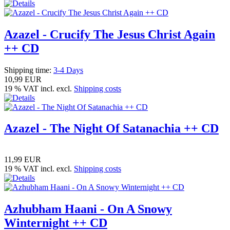
Azazel - Crucify The Jesus Christ Again
++ CD
Shipping time:
3-4 Days
10,99 EUR
19 % VAT incl. excl.
Shipping costs
Azazel - The Night Of Satanachia ++ CD
11,99 EUR
19 % VAT incl. excl.
Shipping costs
Azhubham Haani - On A Snowy
Winternight ++ CD