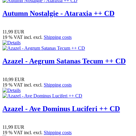
Autumn Nostalgie - Ataraxia ++ CD
11,99 EUR
19 % VAT incl. excl.
Shipping costs
Azazel - Aegrum Satanas Tecum ++ CD
10,99 EUR
19 % VAT incl. excl.
Shipping costs
Azazel - Ave Dominus Luciferi ++ CD
11,99 EUR
19 % VAT incl. excl.
Shipping costs