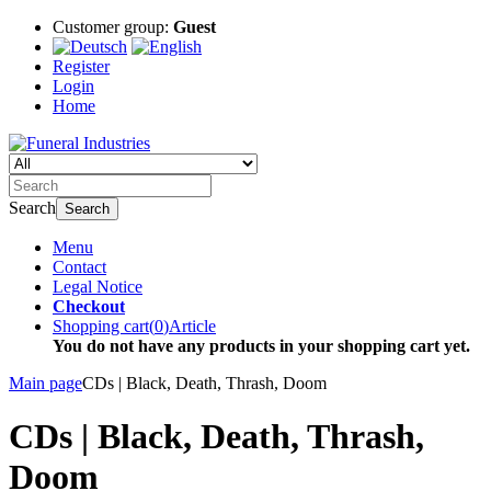
Customer group:
Guest
Register
Login
Home
Search
Search
Menu
Contact
Legal Notice
Checkout
Shopping cart
(
0
)
Article
You do not have any products in your shopping cart yet.
Main page
CDs | Black, Death, Thrash, Doom
CDs | Black, Death, Thrash,
Doom