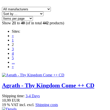
Show
21
to
40
(of in total
442
products)
Sites:
«
1
2
3
4
5
...
»
Agrath - Thy Kingdom Come ++ CD
Shipping time:
3-4 Days
10,99 EUR
19 % VAT incl. excl.
Shipping costs