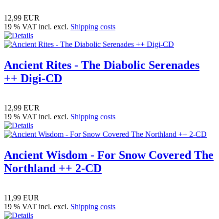
12,99 EUR
19 % VAT incl. excl.
Shipping costs
Ancient Rites - The Diabolic Serenades
++ Digi-CD
12,99 EUR
19 % VAT incl. excl.
Shipping costs
Ancient Wisdom - For Snow Covered The
Northland ++ 2-CD
11,99 EUR
19 % VAT incl. excl.
Shipping costs