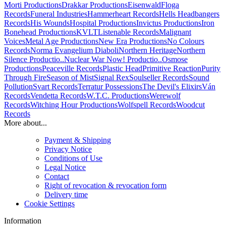
Morti Productions
Drakkar Productions
Eisenwald
Floga
Records
Funeral Industries
Hammerheart Records
Hells Headbangers
Records
His Wounds
Hospital Productions
Invictus Productions
Iron
Bonehead Productions
KVLT
Listenable Records
Malignant
Voices
Metal Age Productions
New Era Productions
No Colours
Records
Norma Evangelium Diaboli
Northern Heritage
Northern
Silence Productio..
Nuclear War Now! Productio..
Osmose
Productions
Peaceville Records
Plastic Head
Primitive Reaction
Purity
Through Fire
Season of Mist
Signal Rex
Soulseller Records
Sound
Pollution
Svart Records
Terratur Possessions
The Devil's Elixirs
Ván
Records
Vendetta Records
W.T.C. Productions
Werewolf
Records
Witching Hour Productions
Wolfspell Records
Woodcut
Records
More about...
Payment & Shipping
Privacy Notice
Conditions of Use
Legal Notice
Contact
Right of revocation & revocation form
Delivery time
Cookie Settings
Information