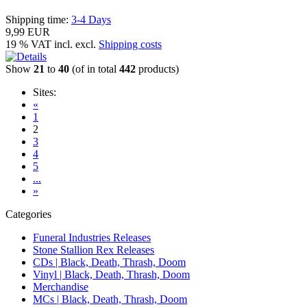
Shipping time:
3-4 Days
9,99 EUR
19 % VAT incl. excl.
Shipping costs
Show
21
to
40
(of in total
442
products)
Sites:
«
1
2
3
4
5
...
»
Categories
Funeral Industries Releases
Stone Stallion Rex Releases
CDs | Black, Death, Thrash, Doom
Vinyl | Black, Death, Thrash, Doom
Merchandise
MCs | Black, Death, Thrash, Doom