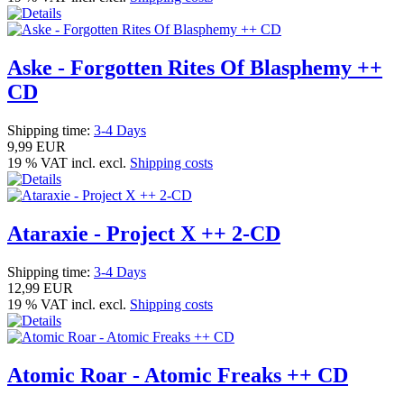
Aske - Forgotten Rites Of Blasphemy ++
CD
Shipping time:
3-4 Days
9,99 EUR
19 % VAT incl. excl.
Shipping costs
Ataraxie - Project X ++ 2-CD
Shipping time:
3-4 Days
12,99 EUR
19 % VAT incl. excl.
Shipping costs
Atomic Roar - Atomic Freaks ++ CD