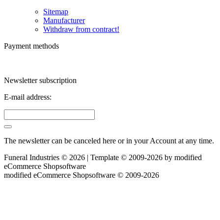
Sitemap
Manufacturer
Withdraw from contract!
Payment methods
Newsletter subscription
E-mail address:
The newsletter can be canceled here or in your Account at any time.
Funeral Industries © 2026 | Template © 2009-2026 by
mod
ified
eCommerce Shopsoftware
mod
ified eCommerce Shopsoftware © 2009-2026