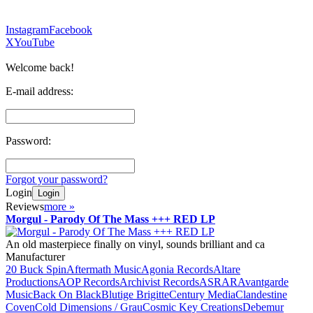
Instagram
Facebook
X
YouTube
Welcome back!
E-mail address:
Password:
Forgot your password?
Login
Login
Reviews
more
»
Morgul - Parody Of The Mass +++ RED LP
An old masterpiece finally on vinyl, sounds brilliant and ca
Manufacturer
20 Buck Spin
Aftermath Music
Agonia Records
Altare
Productions
AOP Records
Archivist Records
ASRAR
Avantgarde
Music
Back On Black
Blutige Brigitte
Century Media
Clandestine
Coven
Cold Dimensions / Grau
Cosmic Key Creations
Debemur