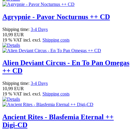
Agrypnie - Pavor Nocturnus ++ CD
Shipping time:
3-4 Days
10,99 EUR
19 % VAT incl. excl.
Shipping costs
Alien Deviant Circus - En To Pan Omegas
++ CD
Shipping time:
3-4 Days
10,99 EUR
19 % VAT incl. excl.
Shipping costs
Ancient Rites - Blasfemia Eternal ++
Digi-CD