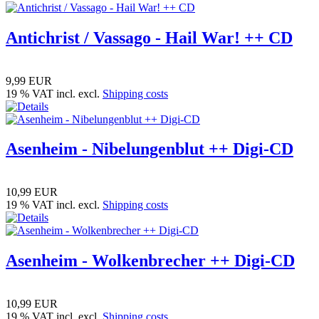
Antichrist / Vassago - Hail War! ++ CD
9,99 EUR
19 % VAT incl. excl.
Shipping costs
Asenheim - Nibelungenblut ++ Digi-CD
10,99 EUR
19 % VAT incl. excl.
Shipping costs
Asenheim - Wolkenbrecher ++ Digi-CD
10,99 EUR
19 % VAT incl. excl.
Shipping costs