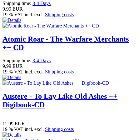
Shipping time:
3-4 Days
9,99 EUR
19 % VAT incl. excl.
Shipping costs
Atomic Roar - The Warfare Merchants
++ CD
Shipping time:
3-4 Days
9,99 EUR
19 % VAT incl. excl.
Shipping costs
Austere - To Lay Like Old Ashes ++
Digibook-CD
11,99 EUR
19 % VAT incl. excl.
Shipping costs