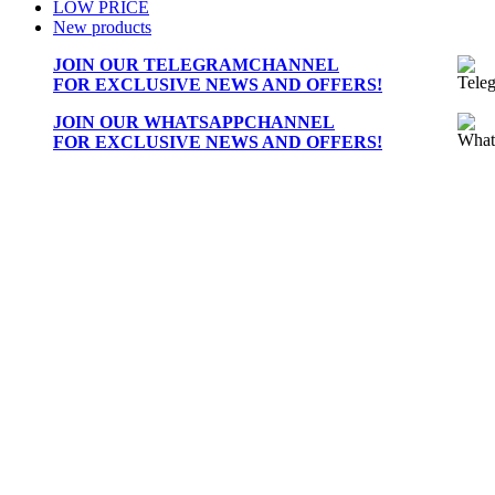
LOW PRICE
New products
JOIN OUR
TELEGRAMCHANNEL
FOR EXCLUSIVE NEWS AND OFFERS!
JOIN OUR
WHATSAPPCHANNEL
FOR EXCLUSIVE NEWS AND OFFERS!